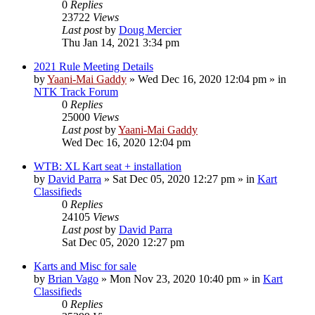
0
Replies
23722
Views
Last post
by
Doug Mercier
Thu Jan 14, 2021 3:34 pm
2021 Rule Meeting Details
by
Yaani-Mai Gaddy
»
Wed Dec 16, 2020 12:04 pm
» in
NTK Track Forum
0
Replies
25000
Views
Last post
by
Yaani-Mai Gaddy
Wed Dec 16, 2020 12:04 pm
WTB: XL Kart seat + installation
by
David Parra
»
Sat Dec 05, 2020 12:27 pm
» in
Kart
Classifieds
0
Replies
24105
Views
Last post
by
David Parra
Sat Dec 05, 2020 12:27 pm
Karts and Misc for sale
by
Brian Vago
»
Mon Nov 23, 2020 10:40 pm
» in
Kart
Classifieds
0
Replies