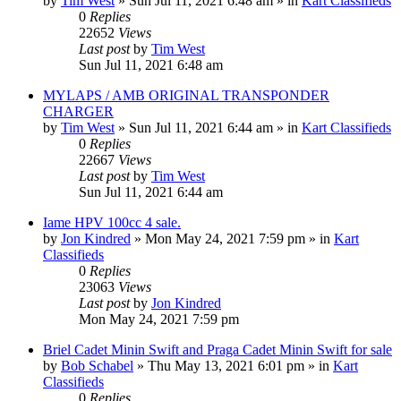
by
Tim West
»
Sun Jul 11, 2021 6:48 am
» in
Kart Classifieds
0
Replies
22652
Views
Last post
by
Tim West
Sun Jul 11, 2021 6:48 am
MYLAPS / AMB ORIGINAL TRANSPONDER
CHARGER
by
Tim West
»
Sun Jul 11, 2021 6:44 am
» in
Kart Classifieds
0
Replies
22667
Views
Last post
by
Tim West
Sun Jul 11, 2021 6:44 am
Iame HPV 100cc 4 sale.
by
Jon Kindred
»
Mon May 24, 2021 7:59 pm
» in
Kart
Classifieds
0
Replies
23063
Views
Last post
by
Jon Kindred
Mon May 24, 2021 7:59 pm
Briel Cadet Minin Swift and Praga Cadet Minin Swift for sale
by
Bob Schabel
»
Thu May 13, 2021 6:01 pm
» in
Kart
Classifieds
0
Replies