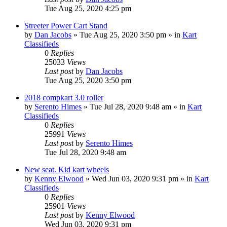
Tue Aug 25, 2020 4:25 pm
Streeter Power Cart Stand
by
Dan Jacobs
»
Tue Aug 25, 2020 3:50 pm
» in
Kart
Classifieds
0
Replies
25033
Views
Last post
by
Dan Jacobs
Tue Aug 25, 2020 3:50 pm
2018 compkart 3.0 roller
by
Serento Himes
»
Tue Jul 28, 2020 9:48 am
» in
Kart
Classifieds
0
Replies
25991
Views
Last post
by
Serento Himes
Tue Jul 28, 2020 9:48 am
New seat. Kid kart wheels
by
Kenny Elwood
»
Wed Jun 03, 2020 9:31 pm
» in
Kart
Classifieds
0
Replies
25901
Views
Last post
by
Kenny Elwood
Wed Jun 03, 2020 9:31 pm