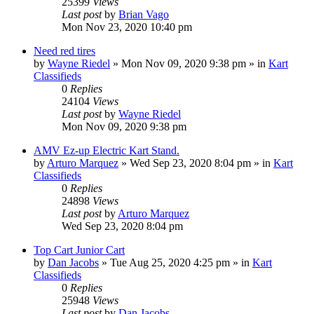
25399
Views
Last post
by
Brian Vago
Mon Nov 23, 2020 10:40 pm
Need red tires
by
Wayne Riedel
»
Mon Nov 09, 2020 9:38 pm
» in
Kart
Classifieds
0
Replies
24104
Views
Last post
by
Wayne Riedel
Mon Nov 09, 2020 9:38 pm
AMV Ez-up Electric Kart Stand.
by
Arturo Marquez
»
Wed Sep 23, 2020 8:04 pm
» in
Kart
Classifieds
0
Replies
24898
Views
Last post
by
Arturo Marquez
Wed Sep 23, 2020 8:04 pm
Top Cart Junior Cart
by
Dan Jacobs
»
Tue Aug 25, 2020 4:25 pm
» in
Kart
Classifieds
0
Replies
25948
Views
Last post
by
Dan Jacobs