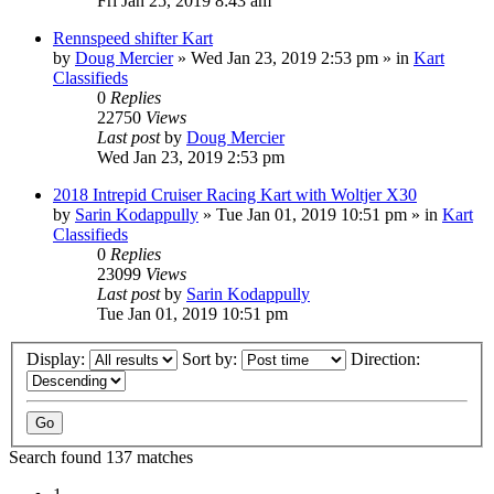
Fri Jan 25, 2019 8:43 am
Rennspeed shifter Kart
by
Doug Mercier
»
Wed Jan 23, 2019 2:53 pm
» in
Kart
Classifieds
0
Replies
22750
Views
Last post
by
Doug Mercier
Wed Jan 23, 2019 2:53 pm
2018 Intrepid Cruiser Racing Kart with Woltjer X30
by
Sarin Kodappully
»
Tue Jan 01, 2019 10:51 pm
» in
Kart
Classifieds
0
Replies
23099
Views
Last post
by
Sarin Kodappully
Tue Jan 01, 2019 10:51 pm
Display:
Sort by:
Direction:
Search found 137 matches