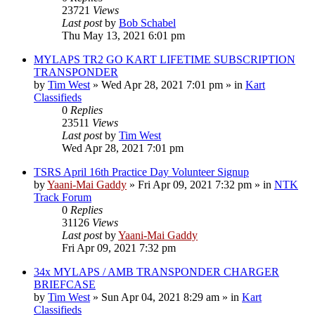
23721
Views
Last post
by
Bob Schabel
Thu May 13, 2021 6:01 pm
MYLAPS TR2 GO KART LIFETIME SUBSCRIPTION
TRANSPONDER
by
Tim West
»
Wed Apr 28, 2021 7:01 pm
» in
Kart
Classifieds
0
Replies
23511
Views
Last post
by
Tim West
Wed Apr 28, 2021 7:01 pm
TSRS April 16th Practice Day Volunteer Signup
by
Yaani-Mai Gaddy
»
Fri Apr 09, 2021 7:32 pm
» in
NTK
Track Forum
0
Replies
31126
Views
Last post
by
Yaani-Mai Gaddy
Fri Apr 09, 2021 7:32 pm
34x MYLAPS / AMB TRANSPONDER CHARGER
BRIEFCASE
by
Tim West
»
Sun Apr 04, 2021 8:29 am
» in
Kart
Classifieds