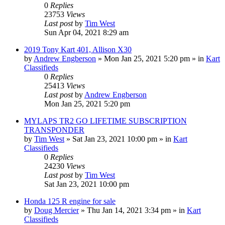
0
Replies
23753
Views
Last post
by
Tim West
Sun Apr 04, 2021 8:29 am
2019 Tony Kart 401, Allison X30
by
Andrew Engberson
»
Mon Jan 25, 2021 5:20 pm
» in
Kart
Classifieds
0
Replies
25413
Views
Last post
by
Andrew Engberson
Mon Jan 25, 2021 5:20 pm
MYLAPS TR2 GO LIFETIME SUBSCRIPTION
TRANSPONDER
by
Tim West
»
Sat Jan 23, 2021 10:00 pm
» in
Kart
Classifieds
0
Replies
24230
Views
Last post
by
Tim West
Sat Jan 23, 2021 10:00 pm
Honda 125 R engine for sale
by
Doug Mercier
»
Thu Jan 14, 2021 3:34 pm
» in
Kart
Classifieds