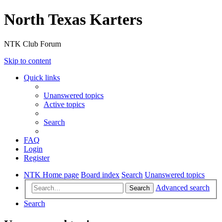
North Texas Karters
NTK Club Forum
Skip to content
Quick links
Unanswered topics
Active topics
Search
FAQ
Login
Register
NTK Home page
Board index
Search
Unanswered topics
Advanced search
Search
Search