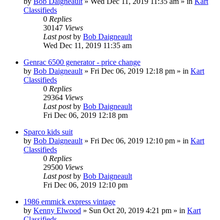
by
Bob Daigneault
»
Wed Dec 11, 2019 11:35 am
» in
Kart
Classifieds
0
Replies
30147
Views
Last post
by
Bob Daigneault
Wed Dec 11, 2019 11:35 am
Genrac 6500 generator - price change
by
Bob Daigneault
»
Fri Dec 06, 2019 12:18 pm
» in
Kart
Classifieds
0
Replies
29364
Views
Last post
by
Bob Daigneault
Fri Dec 06, 2019 12:18 pm
Sparco kids suit
by
Bob Daigneault
»
Fri Dec 06, 2019 12:10 pm
» in
Kart
Classifieds
0
Replies
29500
Views
Last post
by
Bob Daigneault
Fri Dec 06, 2019 12:10 pm
1986 emmick express vintage
by
Kenny Elwood
»
Sun Oct 20, 2019 4:21 pm
» in
Kart
Classifieds