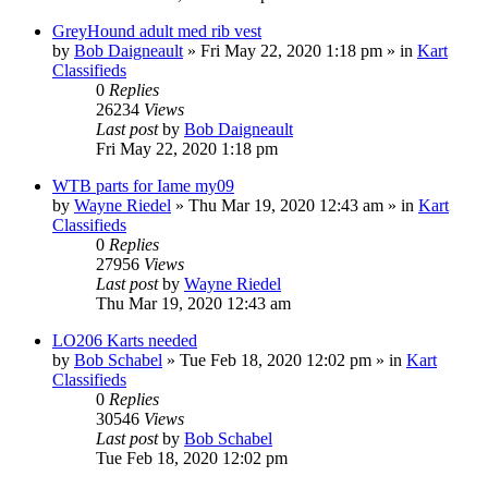
GreyHound adult med rib vest
by
Bob Daigneault
»
Fri May 22, 2020 1:18 pm
» in
Kart
Classifieds
0
Replies
26234
Views
Last post
by
Bob Daigneault
Fri May 22, 2020 1:18 pm
WTB parts for Iame my09
by
Wayne Riedel
»
Thu Mar 19, 2020 12:43 am
» in
Kart
Classifieds
0
Replies
27956
Views
Last post
by
Wayne Riedel
Thu Mar 19, 2020 12:43 am
LO206 Karts needed
by
Bob Schabel
»
Tue Feb 18, 2020 12:02 pm
» in
Kart
Classifieds
0
Replies
30546
Views
Last post
by
Bob Schabel
Tue Feb 18, 2020 12:02 pm