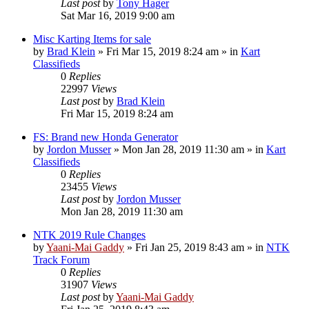
Last post
by
Tony Hager
Sat Mar 16, 2019 9:00 am
Misc Karting Items for sale
by
Brad Klein
»
Fri Mar 15, 2019 8:24 am
» in
Kart
Classifieds
0
Replies
22997
Views
Last post
by
Brad Klein
Fri Mar 15, 2019 8:24 am
FS: Brand new Honda Generator
by
Jordon Musser
»
Mon Jan 28, 2019 11:30 am
» in
Kart
Classifieds
0
Replies
23455
Views
Last post
by
Jordon Musser
Mon Jan 28, 2019 11:30 am
NTK 2019 Rule Changes
by
Yaani-Mai Gaddy
»
Fri Jan 25, 2019 8:43 am
» in
NTK
Track Forum
0
Replies
31907
Views
Last post
by
Yaani-Mai Gaddy