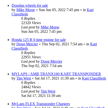
Douglas wheels for sale
by
Mike Morse
»
Sun Jun 05, 2022 7:45 pm
» in
Kart
Classifieds
0
Replies
22320
Views
Last post
by
Mike Morse
Sun Jun 05, 2022 7:45 pm
Honda 125 R 0 time engine for sale
by
Doug Mercier
»
Thu Sep 02, 2021 7:54 am
» in
Kart
Classifieds
0
Replies
22951
Views
Last post
by
Doug Mercier
Thu Sep 02, 2021 7:54 am
MYLAPS / AMB TRANX160 KART TRANSPONDER
by
Tim West
»
Sat Jul 17, 2021 11:39 am
» in
Kart Classifieds
0
Replies
24842
Views
Last post
by
Tim West
Sat Jul 17, 2021 11:39 am
MyLaps FLEX Transponder Chargers