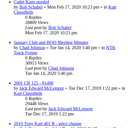
Cadet Karts needed
by
Bob Schabel
»
Mon Feb 17, 2020 10:23 pm
» in
Kart
Classifieds
0
Replies
28809
Views
Last post
by
Bob Schabel
Mon Feb 17, 2020 10:23 pm
January Club and BOD Meeting Minutes
by
Chad Johnson
»
Tue Jan 14, 2020 5:40 pm
» in
NTK
Track Forum
0
Replies
30913
Views
Last post
by
Chad Johnson
Tue Jan 14, 2020 5:40 pm
2001 CR 125 - $1490
by
Jack Edward McLemore
»
Tue Dec 17, 2019 1:22 pm
» in
Kart Classifieds
0
Replies
29448
Views
Last post
by
Jack Edward McLemore
Tue Dec 17, 2019 1:22 pm
2019 Tony Kart 401 R - price change