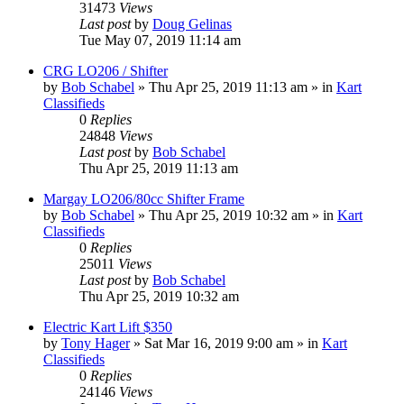
31473
Views
Last post
by
Doug Gelinas
Tue May 07, 2019 11:14 am
CRG LO206 / Shifter
by
Bob Schabel
»
Thu Apr 25, 2019 11:13 am
» in
Kart
Classifieds
0
Replies
24848
Views
Last post
by
Bob Schabel
Thu Apr 25, 2019 11:13 am
Margay LO206/80cc Shifter Frame
by
Bob Schabel
»
Thu Apr 25, 2019 10:32 am
» in
Kart
Classifieds
0
Replies
25011
Views
Last post
by
Bob Schabel
Thu Apr 25, 2019 10:32 am
Electric Kart Lift $350
by
Tony Hager
»
Sat Mar 16, 2019 9:00 am
» in
Kart
Classifieds
0
Replies
24146
Views