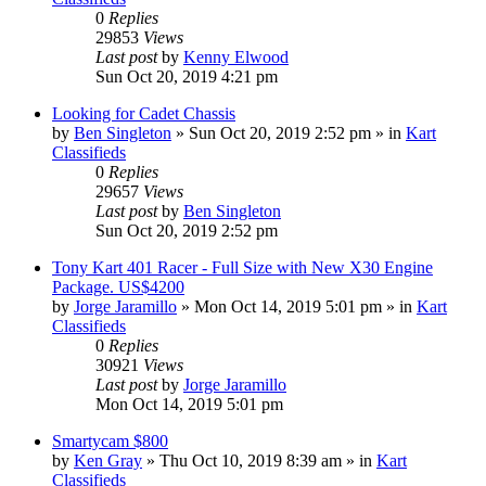
0
Replies
29853
Views
Last post
by
Kenny Elwood
Sun Oct 20, 2019 4:21 pm
Looking for Cadet Chassis
by
Ben Singleton
»
Sun Oct 20, 2019 2:52 pm
» in
Kart
Classifieds
0
Replies
29657
Views
Last post
by
Ben Singleton
Sun Oct 20, 2019 2:52 pm
Tony Kart 401 Racer - Full Size with New X30 Engine
Package. US$4200
by
Jorge Jaramillo
»
Mon Oct 14, 2019 5:01 pm
» in
Kart
Classifieds
0
Replies
30921
Views
Last post
by
Jorge Jaramillo
Mon Oct 14, 2019 5:01 pm
Smartycam $800
by
Ken Gray
»
Thu Oct 10, 2019 8:39 am
» in
Kart
Classifieds