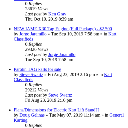
0
Replies
28619
Views
Last post
by
Ken Gray
Thu Oct 10, 2019 8:39 am
NEW IAME X30 Tag Engine (Full Package) - $2,500
by
Jorge Jaramillo
»
Tue Sep 10, 2019 7:58 pm
» in
Kart
Classifieds
0
Replies
29326
Views
Last post
by
Jorge Jaramillo
Tue Sep 10, 2019 7:58 pm
Parolin TAG karts for sale
by
Steve Swartz
»
Fri Aug 23, 2019 2:16 pm
» in
Kart
Classifieds
0
Replies
29212
Views
Last post
by
Steve Swartz
Fri Aug 23, 2019 2:16 pm
Plans/Dimensions for Electric Kart Lift Stand??
by
Doug Gelinas
»
Tue May 07, 2019 11:14 am
» in
General
Karting
0
Replies