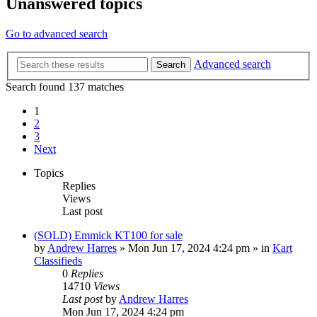
Unanswered topics
Go to advanced search
Advanced search
Search
Search found 137 matches
1
2
3
Next
Topics
Replies
Views
Last post
(SOLD) Emmick KT100 for sale
by
Andrew Harres
»
Mon Jun 17, 2024 4:24 pm
» in
Kart
Classifieds
0
Replies
14710
Views
Last post
by
Andrew Harres
Mon Jun 17, 2024 4:24 pm