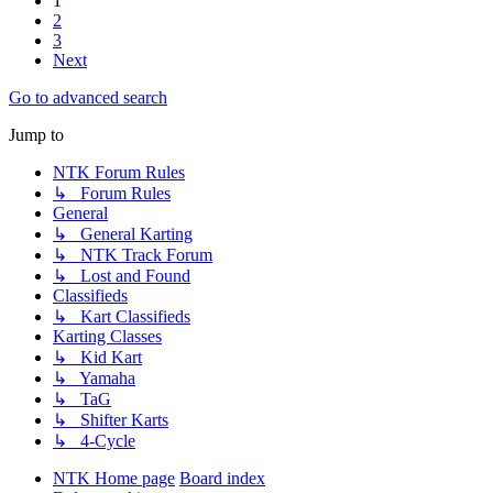
1
2
3
Next
Go to advanced search
Jump to
NTK Forum Rules
↳ Forum Rules
General
↳ General Karting
↳ NTK Track Forum
↳ Lost and Found
Classifieds
↳ Kart Classifieds
Karting Classes
↳ Kid Kart
↳ Yamaha
↳ TaG
↳ Shifter Karts
↳ 4-Cycle
NTK Home page
Board index