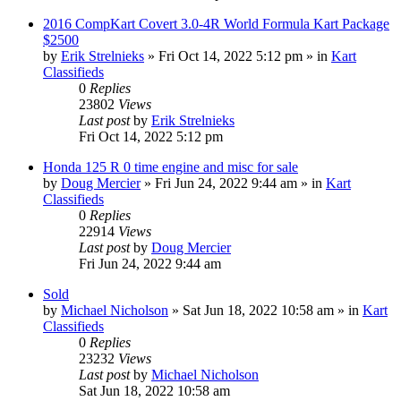
2016 CompKart Covert 3.0-4R World Formula Kart Package
$2500
by
Erik Strelnieks
»
Fri Oct 14, 2022 5:12 pm
» in
Kart
Classifieds
0
Replies
23802
Views
Last post
by
Erik Strelnieks
Fri Oct 14, 2022 5:12 pm
Honda 125 R 0 time engine and misc for sale
by
Doug Mercier
»
Fri Jun 24, 2022 9:44 am
» in
Kart
Classifieds
0
Replies
22914
Views
Last post
by
Doug Mercier
Fri Jun 24, 2022 9:44 am
Sold
by
Michael Nicholson
»
Sat Jun 18, 2022 10:58 am
» in
Kart
Classifieds
0
Replies
23232
Views
Last post
by
Michael Nicholson
Sat Jun 18, 2022 10:58 am