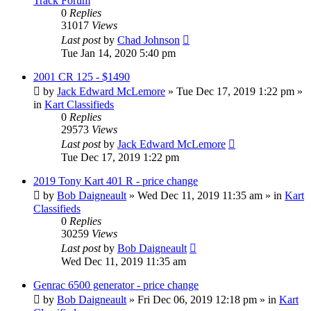
Track Forum
0
Replies
31017
Views
Last post
by
Chad Johnson
Tue Jan 14, 2020 5:40 pm
2001 CR 125 - $1490
by
Jack Edward McLemore
»
Tue Dec 17, 2019 1:22 pm
»
in
Kart Classifieds
0
Replies
29573
Views
Last post
by
Jack Edward McLemore
Tue Dec 17, 2019 1:22 pm
2019 Tony Kart 401 R - price change
by
Bob Daigneault
»
Wed Dec 11, 2019 11:35 am
» in
Kart
Classifieds
0
Replies
30259
Views
Last post
by
Bob Daigneault
Wed Dec 11, 2019 11:35 am
Genrac 6500 generator - price change
by
Bob Daigneault
»
Fri Dec 06, 2019 12:18 pm
» in
Kart