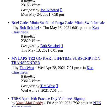
0
Replies
23168
Views
Last post
by
Jon Kindred
Mon May 24, 2021 7:59 pm
Briel Cadet Minin Swift and Praga Cadet Minin Swift for sale
by
Bob Schabel
»
Thu May 13, 2021 6:01 pm
» in
Kart
Classifieds
0
Replies
23820
Views
Last post
by
Bob Schabel
Thu May 13, 2021 6:01 pm
MYLAPS TR2 GO KART LIFETIME SUBSCRIPTION
TRANSPONDER
by
Tim West
»
Wed Apr 28, 2021 7:01 pm
» in
Kart
Classifieds
0
Replies
23613
Views
Last post
by
Tim West
Wed Apr 28, 2021 7:01 pm
TSRS April 16th Practice Day Volunteer Signup
by
Yaani-Mai Gaddy
»
Fri Apr 09, 2021 7:32 pm
» in
NTK