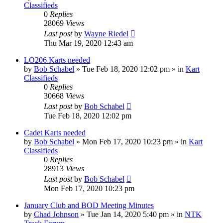
Classifieds
0
Replies
28069
Views
Last post
by
Wayne Riedel
Thu Mar 19, 2020 12:43 am
LO206 Karts needed
by
Bob Schabel
»
Tue Feb 18, 2020 12:02 pm
» in
Kart
Classifieds
0
Replies
30668
Views
Last post
by
Bob Schabel
Tue Feb 18, 2020 12:02 pm
Cadet Karts needed
by
Bob Schabel
»
Mon Feb 17, 2020 10:23 pm
» in
Kart
Classifieds
0
Replies
28913
Views
Last post
by
Bob Schabel
Mon Feb 17, 2020 10:23 pm
January Club and BOD Meeting Minutes
by
Chad Johnson
»
Tue Jan 14, 2020 5:40 pm
» in
NTK