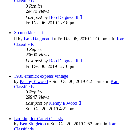
Classifieds
0
Replies
29470
Views
Last post
by
Bob Daigneault
Fri Dec 06, 2019 12:18 pm
Sparco kids suit
by
Bob Daigneault
»
Fri Dec 06, 2019 12:10 pm
» in
Kart
Classifieds
0
Replies
29600
Views
Last post
by
Bob Daigneault
Fri Dec 06, 2019 12:10 pm
1986 emmick express vintage
by
Kenny Elwood
»
Sun Oct 20, 2019 4:21 pm
» in
Kart
Classifieds
0
Replies
29947
Views
Last post
by
Kenny Elwood
Sun Oct 20, 2019 4:21 pm
Looking for Cadet Chassis
by
Ben Singleton
»
Sun Oct 20, 2019 2:52 pm
» in
Kart
Classifieds