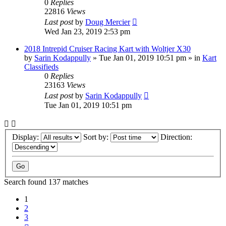
0
Replies
22816
Views
Last post
by
Doug Mercier
Wed Jan 23, 2019 2:53 pm
2018 Intrepid Cruiser Racing Kart with Woltjer X30
by
Sarin Kodappully
»
Tue Jan 01, 2019 10:51 pm
» in
Kart
Classifieds
0
Replies
23163
Views
Last post
by
Sarin Kodappully
Tue Jan 01, 2019 10:51 pm
Display:
Sort by:
Direction:
Search found 137 matches
1
2
3
Next