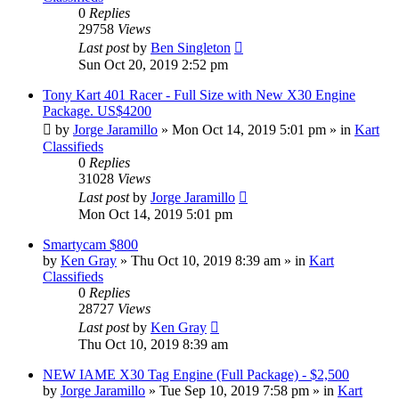
0
Replies
29758
Views
Last post
by
Ben Singleton
Sun Oct 20, 2019 2:52 pm
Tony Kart 401 Racer - Full Size with New X30 Engine
Package. US$4200
by
Jorge Jaramillo
»
Mon Oct 14, 2019 5:01 pm
» in
Kart
Classifieds
0
Replies
31028
Views
Last post
by
Jorge Jaramillo
Mon Oct 14, 2019 5:01 pm
Smartycam $800
by
Ken Gray
»
Thu Oct 10, 2019 8:39 am
» in
Kart
Classifieds
0
Replies
28727
Views
Last post
by
Ken Gray
Thu Oct 10, 2019 8:39 am
NEW IAME X30 Tag Engine (Full Package) - $2,500
by
Jorge Jaramillo
»
Tue Sep 10, 2019 7:58 pm
» in
Kart