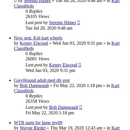
by
Serento Himes
»
Tue Jul 28, 2020 9:48 am
» in
Kart
Classifieds
0
Replies
26105
Views
Last post
by
Serento Himes
Tue Jul 28, 2020 9:48 am
New seat. Kid kart wheels
by
Kenny Elwood
»
Wed Jun 03, 2020 9:31 pm
» in
Kart
Classifieds
0
Replies
26001
Views
Last post
by
Kenny Elwood
Wed Jun 03, 2020 9:31 pm
GreyHound adult med rib vest
by
Bob Daigneault
»
Fri May 22, 2020 1:18 pm
» in
Kart
Classifieds
0
Replies
26358
Views
Last post
by
Bob Daigneault
Fri May 22, 2020 1:18 pm
WTB parts for Iame my09
by
Wayne Riedel
»
Thu Mar 19, 2020 12:43 am
» in
Kart