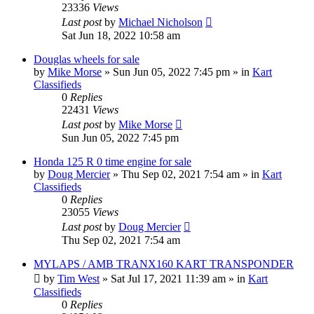
23336
Views
Last post
by
Michael Nicholson
Sat Jun 18, 2022 10:58 am
Douglas wheels for sale
by
Mike Morse
»
Sun Jun 05, 2022 7:45 pm
» in
Kart
Classifieds
0
Replies
22431
Views
Last post
by
Mike Morse
Sun Jun 05, 2022 7:45 pm
Honda 125 R 0 time engine for sale
by
Doug Mercier
»
Thu Sep 02, 2021 7:54 am
» in
Kart
Classifieds
0
Replies
23055
Views
Last post
by
Doug Mercier
Thu Sep 02, 2021 7:54 am
MYLAPS / AMB TRANX160 KART TRANSPONDER
by
Tim West
»
Sat Jul 17, 2021 11:39 am
» in
Kart
Classifieds
0
Replies