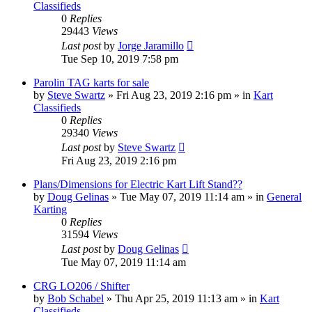
Classifieds
0
Replies
29443
Views
Last post
by
Jorge Jaramillo
Tue Sep 10, 2019 7:58 pm
Parolin TAG karts for sale
by
Steve Swartz
»
Fri Aug 23, 2019 2:16 pm
» in
Kart
Classifieds
0
Replies
29340
Views
Last post
by
Steve Swartz
Fri Aug 23, 2019 2:16 pm
Plans/Dimensions for Electric Kart Lift Stand??
by
Doug Gelinas
»
Tue May 07, 2019 11:14 am
» in
General
Karting
0
Replies
31594
Views
Last post
by
Doug Gelinas
Tue May 07, 2019 11:14 am
CRG LO206 / Shifter
by
Bob Schabel
»
Thu Apr 25, 2019 11:13 am
» in
Kart
Classifieds