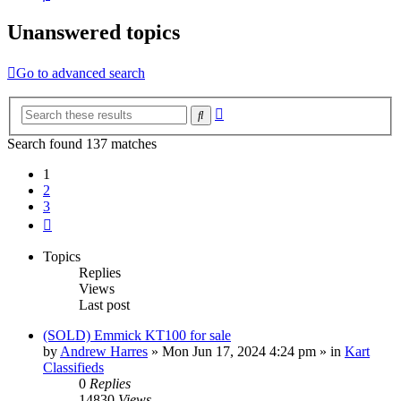
Unanswered topics
Go to advanced search
Advanced
Search
search
Search found 137 matches
1
2
3
Next
Topics
Replies
Views
Last post
(SOLD) Emmick KT100 for sale
by
Andrew Harres
»
Mon Jun 17, 2024 4:24 pm
» in
Kart
Classifieds
0
Replies
14830
Views