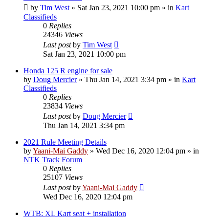
by
Tim West
»
Sat Jan 23, 2021 10:00 pm
» in
Kart
Classifieds
0
Replies
24346
Views
Last post
by
Tim West
Sat Jan 23, 2021 10:00 pm
Honda 125 R engine for sale
by
Doug Mercier
»
Thu Jan 14, 2021 3:34 pm
» in
Kart
Classifieds
0
Replies
23834
Views
Last post
by
Doug Mercier
Thu Jan 14, 2021 3:34 pm
2021 Rule Meeting Details
by
Yaani-Mai Gaddy
»
Wed Dec 16, 2020 12:04 pm
» in
NTK Track Forum
0
Replies
25107
Views
Last post
by
Yaani-Mai Gaddy
Wed Dec 16, 2020 12:04 pm
WTB: XL Kart seat + installation