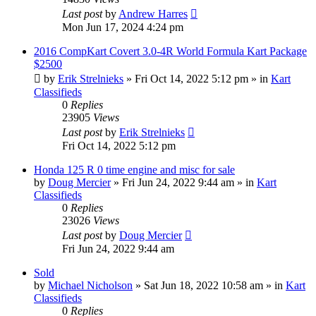
Last post
by
Andrew Harres
Mon Jun 17, 2024 4:24 pm
2016 CompKart Covert 3.0-4R World Formula Kart Package
$2500
by
Erik Strelnieks
»
Fri Oct 14, 2022 5:12 pm
» in
Kart
Classifieds
0
Replies
23905
Views
Last post
by
Erik Strelnieks
Fri Oct 14, 2022 5:12 pm
Honda 125 R 0 time engine and misc for sale
by
Doug Mercier
»
Fri Jun 24, 2022 9:44 am
» in
Kart
Classifieds
0
Replies
23026
Views
Last post
by
Doug Mercier
Fri Jun 24, 2022 9:44 am
Sold
by
Michael Nicholson
»
Sat Jun 18, 2022 10:58 am
» in
Kart
Classifieds
0
Replies