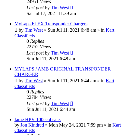
24951
Views
Last post
by
Tim West
Sat Jul 17, 2021 11:39 am
MyLaps FLEX Transponder Chargers
by
Tim West
»
Sun Jul 11, 2021 6:48 am
» in
Kart
Classifieds
0
Replies
22752
Views
Last post
by
Tim West
Sun Jul 11, 2021 6:48 am
MYLAPS / AMB ORIGINAL TRANSPONDER
CHARGER
by
Tim West
»
Sun Jul 11, 2021 6:44 am
» in
Kart
Classifieds
0
Replies
22784
Views
Last post
by
Tim West
Sun Jul 11, 2021 6:44 am
Iame HPV 100cc 4 sale.
by
Jon Kindred
»
Mon May 24, 2021 7:59 pm
» in
Kart
Classifieds