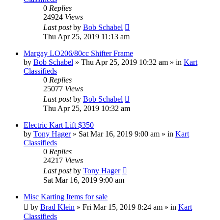
0
Replies
24924
Views
Last post
by
Bob Schabel
Thu Apr 25, 2019 11:13 am
Margay LO206/80cc Shifter Frame
by
Bob Schabel
»
Thu Apr 25, 2019 10:32 am
» in
Kart
Classifieds
0
Replies
25077
Views
Last post
by
Bob Schabel
Thu Apr 25, 2019 10:32 am
Electric Kart Lift $350
by
Tony Hager
»
Sat Mar 16, 2019 9:00 am
» in
Kart
Classifieds
0
Replies
24217
Views
Last post
by
Tony Hager
Sat Mar 16, 2019 9:00 am
Misc Karting Items for sale
by
Brad Klein
»
Fri Mar 15, 2019 8:24 am
» in
Kart
Classifieds