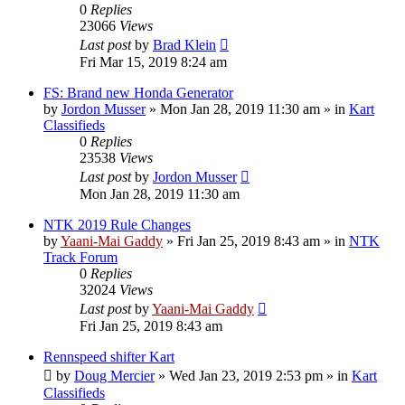
0
Replies
23066
Views
Last post
by
Brad Klein
Fri Mar 15, 2019 8:24 am
FS: Brand new Honda Generator
by
Jordon Musser
»
Mon Jan 28, 2019 11:30 am
» in
Kart
Classifieds
0
Replies
23538
Views
Last post
by
Jordon Musser
Mon Jan 28, 2019 11:30 am
NTK 2019 Rule Changes
by
Yaani-Mai Gaddy
»
Fri Jan 25, 2019 8:43 am
» in
NTK
Track Forum
0
Replies
32024
Views
Last post
by
Yaani-Mai Gaddy
Fri Jan 25, 2019 8:43 am
Rennspeed shifter Kart
by
Doug Mercier
»
Wed Jan 23, 2019 2:53 pm
» in
Kart
Classifieds