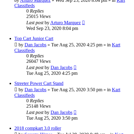
by
Arturo Marquez
»
Wed Sep 23, 2020 8:04 pm
» in
Kart
Classifieds
0
Replies
25015
Views
Last post
by
Arturo Marquez
Wed Sep 23, 2020 8:04 pm
Top Cart Junior Cart
by
Dan Jacobs
»
Tue Aug 25, 2020 4:25 pm
» in
Kart
Classifieds
0
Replies
26047
Views
Last post
by
Dan Jacobs
Tue Aug 25, 2020 4:25 pm
Streeter Power Cart Stand
by
Dan Jacobs
»
Tue Aug 25, 2020 3:50 pm
» in
Kart
Classifieds
0
Replies
25148
Views
Last post
by
Dan Jacobs
Tue Aug 25, 2020 3:50 pm
2018 compkart 3.0 roller