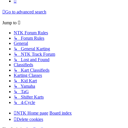
Go to advanced search
Jump to
NTK Forum Rules
↳ Forum Rules
General
↳ General Karting
↳ NTK Track Forum
↳ Lost and Found
Classifieds
↳ Kart Classifieds
Karting Classes
↳ Kid Kart
↳ Yamaha
↳ TaG
↳ Shifter Karts
↳ 4-Cycle
NTK Home page
Board index
Delete cookies