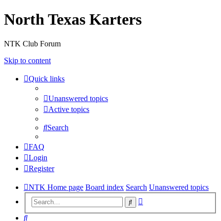
North Texas Karters
NTK Club Forum
Skip to content
Quick links
Unanswered topics
Active topics
Search
FAQ
Login
Register
NTK Home page
Board index
Search
Unanswered topics
Advanced
Search
search
Search