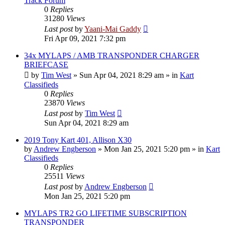
Track Forum
0
Replies
31280
Views
Last post
by
Yaani-Mai Gaddy
Fri Apr 09, 2021 7:32 pm
34x MYLAPS / AMB TRANSPONDER CHARGER
BRIEFCASE
by
Tim West
»
Sun Apr 04, 2021 8:29 am
» in
Kart
Classifieds
0
Replies
23870
Views
Last post
by
Tim West
Sun Apr 04, 2021 8:29 am
2019 Tony Kart 401, Allison X30
by
Andrew Engberson
»
Mon Jan 25, 2021 5:20 pm
» in
Kart
Classifieds
0
Replies
25511
Views
Last post
by
Andrew Engberson
Mon Jan 25, 2021 5:20 pm
MYLAPS TR2 GO LIFETIME SUBSCRIPTION
TRANSPONDER