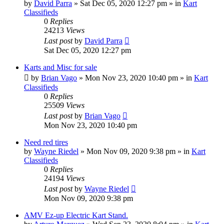
by
David Parra
»
Sat Dec 05, 2020 12:27 pm
» in
Kart
Classifieds
0
Replies
24213
Views
Last post
by
David Parra
Sat Dec 05, 2020 12:27 pm
Karts and Misc for sale
by
Brian Vago
»
Mon Nov 23, 2020 10:40 pm
» in
Kart
Classifieds
0
Replies
25509
Views
Last post
by
Brian Vago
Mon Nov 23, 2020 10:40 pm
Need red tires
by
Wayne Riedel
»
Mon Nov 09, 2020 9:38 pm
» in
Kart
Classifieds
0
Replies
24194
Views
Last post
by
Wayne Riedel
Mon Nov 09, 2020 9:38 pm
AMV Ez-up Electric Kart Stand.