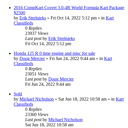
2016 CompKart Covert 3.0-4R World Formula Kart Package
$2500
by
Erik Strelnieks
»
Fri Oct 14, 2022 5:12 pm
» in
Kart
Classifieds
0
Replies
23937
Views
Last post
by
Erik Strelnieks
Fri Oct 14, 2022 5:12 pm
Honda 125 R 0 time engine and misc for sale
by
Doug Mercier
»
Fri Jun 24, 2022 9:44 am
» in
Kart
Classifieds
0
Replies
23051
Views
Last post
by
Doug Mercier
Fri Jun 24, 2022 9:44 am
Sold
by
Michael Nicholson
»
Sat Jun 18, 2022 10:58 am
» in
Kart
Classifieds
0
Replies
23360
Views
Last post
by
Michael Nicholson
Sat Jun 18, 2022 10:58 am