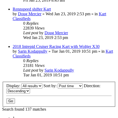
Fri Jan 25, 2019 8:43 am
Rennspeed shifter Kart
by
Doug Mercier
»
Wed Jan 23, 2019 2:53 pm
» in
Kart
Classifieds
0
Replies
22839
Views
Last post
by
Doug Mercier
Wed Jan 23, 2019 2:53 pm
2018 Intrepid Cruiser Racing Kart with Woltjer X30
by
Sarin Kodappully
»
Tue Jan 01, 2019 10:51 pm
» in
Kart
Classifieds
0
Replies
23181
Views
Last post
by
Sarin Kodappully
Tue Jan 01, 2019 10:51 pm
Display:
Sort by:
Direction:
Search found 137 matches