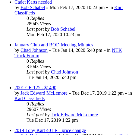
Cadet Karts needed
by
Bob Schabel
»
Mon Feb 17, 2020 10:23 pm
» in
Kart
Classifieds
0
Replies
28943
Views
Last post
by
Bob Schabel
Mon Feb 17, 2020 10:23 pm
January Club and BOD Meeting Minutes
by
Chad Johnson
»
Tue Jan 14, 2020 5:40 pm
» in
NTK
Track Forum
0
Replies
31043
Views
Last post
by
Chad Johnson
Tue Jan 14, 2020 5:40 pm
2001 CR 125 - $1490
by
Jack Edward McLemore
»
Tue Dec 17, 2019 1:22 pm
» in
Kart Classifieds
0
Replies
29607
Views
Last post
by
Jack Edward McLemore
Tue Dec 17, 2019 1:22 pm
2019 Tony Kart 401 R - price change