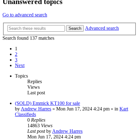
Unanswered topics
Go to advanced search
Advanced search
Search
Search found 137 matches
1
2
3
Next
Topics
Replies
Views
Last post
(SOLD) Emmick KT100 for sale
by
Andrew Harres
»
Mon Jun 17, 2024 4:24 pm
» in
Kart
Classifieds
0
Replies
14863
Views
Last post
by
Andrew Harres
Mon Jun 17, 2024 4:24 pm