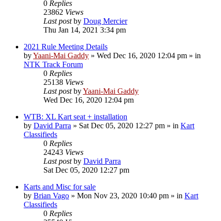
0
Replies
23862
Views
Last post
by
Doug Mercier
Thu Jan 14, 2021 3:34 pm
2021 Rule Meeting Details
by
Yaani-Mai Gaddy
»
Wed Dec 16, 2020 12:04 pm
» in
NTK Track Forum
0
Replies
25138
Views
Last post
by
Yaani-Mai Gaddy
Wed Dec 16, 2020 12:04 pm
WTB: XL Kart seat + installation
by
David Parra
»
Sat Dec 05, 2020 12:27 pm
» in
Kart
Classifieds
0
Replies
24243
Views
Last post
by
David Parra
Sat Dec 05, 2020 12:27 pm
Karts and Misc for sale
by
Brian Vago
»
Mon Nov 23, 2020 10:40 pm
» in
Kart
Classifieds
0
Replies