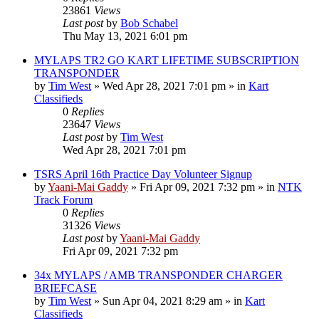
23861
Views
Last post
by
Bob Schabel
Thu May 13, 2021 6:01 pm
MYLAPS TR2 GO KART LIFETIME SUBSCRIPTION
TRANSPONDER
by
Tim West
»
Wed Apr 28, 2021 7:01 pm
» in
Kart
Classifieds
0
Replies
23647
Views
Last post
by
Tim West
Wed Apr 28, 2021 7:01 pm
TSRS April 16th Practice Day Volunteer Signup
by
Yaani-Mai Gaddy
»
Fri Apr 09, 2021 7:32 pm
» in
NTK
Track Forum
0
Replies
31326
Views
Last post
by
Yaani-Mai Gaddy
Fri Apr 09, 2021 7:32 pm
34x MYLAPS / AMB TRANSPONDER CHARGER
BRIEFCASE
by
Tim West
»
Sun Apr 04, 2021 8:29 am
» in
Kart
Classifieds