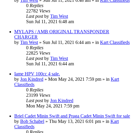
by
Tim West
»
Sun Jul 11, 2021 6:48 am
» in
Kart Classifieds
0
Replies
22782
Views
Last post
by
Tim West
Sun Jul 11, 2021 6:48 am
MYLAPS / AMB ORIGINAL TRANSPONDER
CHARGER
by
Tim West
»
Sun Jul 11, 2021 6:44 am
» in
Kart Classifieds
0
Replies
22825
Views
Last post
by
Tim West
Sun Jul 11, 2021 6:44 am
Iame HPV 100cc 4 sale.
by
Jon Kindred
»
Mon May 24, 2021 7:59 pm
» in
Kart
Classifieds
0
Replies
23199
Views
Last post
by
Jon Kindred
Mon May 24, 2021 7:59 pm
Briel Cadet Minin Swift and Praga Cadet Minin Swift for sale
by
Bob Schabel
»
Thu May 13, 2021 6:01 pm
» in
Kart
Classifieds
0
Replies