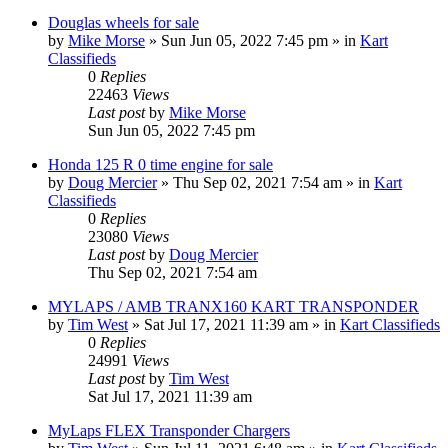
Douglas wheels for sale
by
Mike Morse
»
Sun Jun 05, 2022 7:45 pm
» in
Kart
Classifieds
0
Replies
22463
Views
Last post
by
Mike Morse
Sun Jun 05, 2022 7:45 pm
Honda 125 R 0 time engine for sale
by
Doug Mercier
»
Thu Sep 02, 2021 7:54 am
» in
Kart
Classifieds
0
Replies
23080
Views
Last post
by
Doug Mercier
Thu Sep 02, 2021 7:54 am
MYLAPS / AMB TRANX160 KART TRANSPONDER
by
Tim West
»
Sat Jul 17, 2021 11:39 am
» in
Kart Classifieds
0
Replies
24991
Views
Last post
by
Tim West
Sat Jul 17, 2021 11:39 am
MyLaps FLEX Transponder Chargers