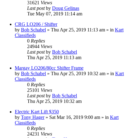
31621
Views
Last post
by
Doug Gelinas
Tue May 07, 2019 11:14 am
CRG LO206 / Shifter
by
Bob Schabel
»
Thu Apr 25, 2019 11:13 am
» in
Kart
Classifieds
0
Replies
24944
Views
Last post
by
Bob Schabel
Thu Apr 25, 2019 11:13 am
Margay LO206/80cc Shifter Frame
by
Bob Schabel
»
Thu Apr 25, 2019 10:32 am
» in
Kart
Classifieds
0
Replies
25101
Views
Last post
by
Bob Schabel
Thu Apr 25, 2019 10:32 am
Electric Kart Lift $350
by
Tony Hager
»
Sat Mar 16, 2019 9:00 am
» in
Kart
Classifieds
0
Replies
24231
Views