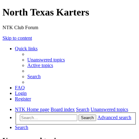
North Texas Karters
NTK Club Forum
Skip to content
Quick links
Unanswered topics
Active topics
Search
FAQ
Login
Register
NTK Home page
Board index
Search
Unanswered topics
Advanced search
Search
Search