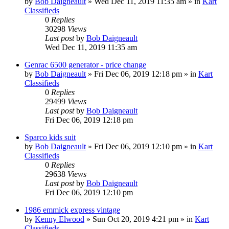
by
Bob Daigneault
»
Wed Dec 11, 2019 11:35 am
» in
Kart
Classifieds
0
Replies
30298
Views
Last post
by
Bob Daigneault
Wed Dec 11, 2019 11:35 am
Genrac 6500 generator - price change
by
Bob Daigneault
»
Fri Dec 06, 2019 12:18 pm
» in
Kart
Classifieds
0
Replies
29499
Views
Last post
by
Bob Daigneault
Fri Dec 06, 2019 12:18 pm
Sparco kids suit
by
Bob Daigneault
»
Fri Dec 06, 2019 12:10 pm
» in
Kart
Classifieds
0
Replies
29638
Views
Last post
by
Bob Daigneault
Fri Dec 06, 2019 12:10 pm
1986 emmick express vintage
by
Kenny Elwood
»
Sun Oct 20, 2019 4:21 pm
» in
Kart
Classifieds