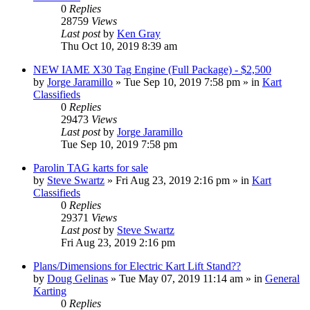
0
Replies
28759
Views
Last post
by
Ken Gray
Thu Oct 10, 2019 8:39 am
NEW IAME X30 Tag Engine (Full Package) - $2,500
by
Jorge Jaramillo
»
Tue Sep 10, 2019 7:58 pm
» in
Kart
Classifieds
0
Replies
29473
Views
Last post
by
Jorge Jaramillo
Tue Sep 10, 2019 7:58 pm
Parolin TAG karts for sale
by
Steve Swartz
»
Fri Aug 23, 2019 2:16 pm
» in
Kart
Classifieds
0
Replies
29371
Views
Last post
by
Steve Swartz
Fri Aug 23, 2019 2:16 pm
Plans/Dimensions for Electric Kart Lift Stand??
by
Doug Gelinas
»
Tue May 07, 2019 11:14 am
» in
General
Karting
0
Replies