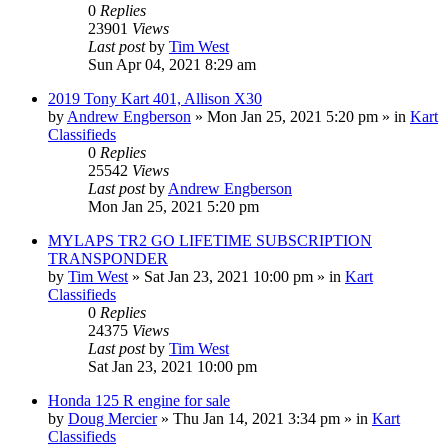
0
Replies
23901
Views
Last post
by
Tim West
Sun Apr 04, 2021 8:29 am
2019 Tony Kart 401, Allison X30
by
Andrew Engberson
»
Mon Jan 25, 2021 5:20 pm
» in
Kart
Classifieds
0
Replies
25542
Views
Last post
by
Andrew Engberson
Mon Jan 25, 2021 5:20 pm
MYLAPS TR2 GO LIFETIME SUBSCRIPTION
TRANSPONDER
by
Tim West
»
Sat Jan 23, 2021 10:00 pm
» in
Kart
Classifieds
0
Replies
24375
Views
Last post
by
Tim West
Sat Jan 23, 2021 10:00 pm
Honda 125 R engine for sale
by
Doug Mercier
»
Thu Jan 14, 2021 3:34 pm
» in
Kart
Classifieds