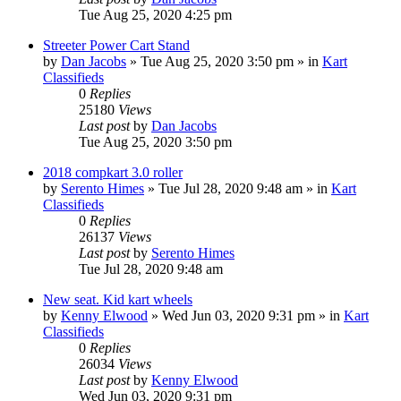
Tue Aug 25, 2020 4:25 pm
Streeter Power Cart Stand
by
Dan Jacobs
»
Tue Aug 25, 2020 3:50 pm
» in
Kart
Classifieds
0
Replies
25180
Views
Last post
by
Dan Jacobs
Tue Aug 25, 2020 3:50 pm
2018 compkart 3.0 roller
by
Serento Himes
»
Tue Jul 28, 2020 9:48 am
» in
Kart
Classifieds
0
Replies
26137
Views
Last post
by
Serento Himes
Tue Jul 28, 2020 9:48 am
New seat. Kid kart wheels
by
Kenny Elwood
»
Wed Jun 03, 2020 9:31 pm
» in
Kart
Classifieds
0
Replies
26034
Views
Last post
by
Kenny Elwood
Wed Jun 03, 2020 9:31 pm