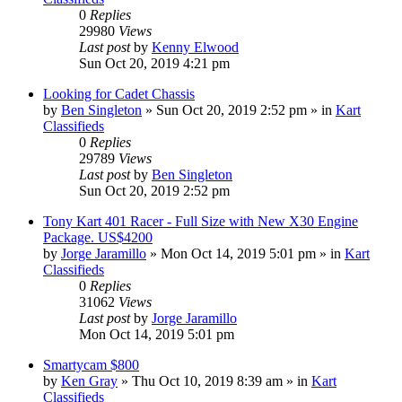
0
Replies
29980
Views
Last post
by
Kenny Elwood
Sun Oct 20, 2019 4:21 pm
Looking for Cadet Chassis
by
Ben Singleton
»
Sun Oct 20, 2019 2:52 pm
» in
Kart
Classifieds
0
Replies
29789
Views
Last post
by
Ben Singleton
Sun Oct 20, 2019 2:52 pm
Tony Kart 401 Racer - Full Size with New X30 Engine
Package. US$4200
by
Jorge Jaramillo
»
Mon Oct 14, 2019 5:01 pm
» in
Kart
Classifieds
0
Replies
31062
Views
Last post
by
Jorge Jaramillo
Mon Oct 14, 2019 5:01 pm
Smartycam $800
by
Ken Gray
»
Thu Oct 10, 2019 8:39 am
» in
Kart
Classifieds