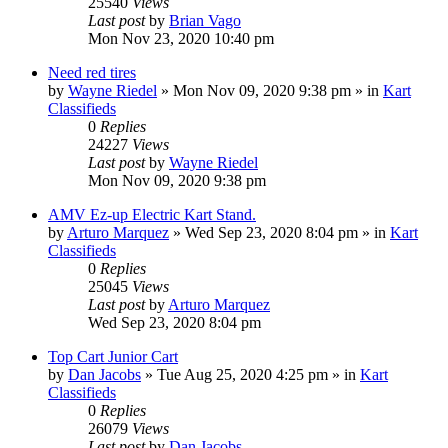
25540
Views
Last post
by
Brian Vago
Mon Nov 23, 2020 10:40 pm
Need red tires
by
Wayne Riedel
»
Mon Nov 09, 2020 9:38 pm
» in
Kart
Classifieds
0
Replies
24227
Views
Last post
by
Wayne Riedel
Mon Nov 09, 2020 9:38 pm
AMV Ez-up Electric Kart Stand.
by
Arturo Marquez
»
Wed Sep 23, 2020 8:04 pm
» in
Kart
Classifieds
0
Replies
25045
Views
Last post
by
Arturo Marquez
Wed Sep 23, 2020 8:04 pm
Top Cart Junior Cart
by
Dan Jacobs
»
Tue Aug 25, 2020 4:25 pm
» in
Kart
Classifieds
0
Replies
26079
Views
Last post
by
Dan Jacobs