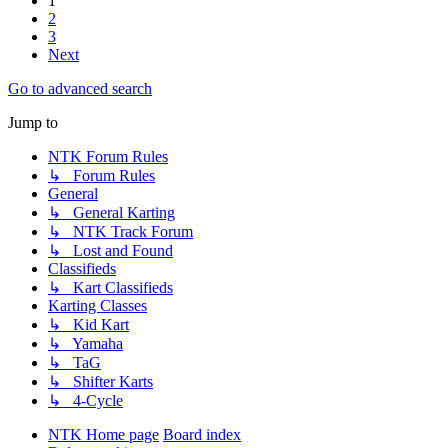
1
2
3
Next
Go to advanced search
Jump to
NTK Forum Rules
↳ Forum Rules
General
↳ General Karting
↳ NTK Track Forum
↳ Lost and Found
Classifieds
↳ Kart Classifieds
Karting Classes
↳ Kid Kart
↳ Yamaha
↳ TaG
↳ Shifter Karts
↳ 4-Cycle
NTK Home page
Board index