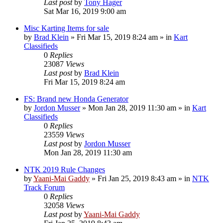
Last post
by
Tony Hager
Sat Mar 16, 2019 9:00 am
Misc Karting Items for sale
by
Brad Klein
»
Fri Mar 15, 2019 8:24 am
» in
Kart
Classifieds
0
Replies
23087
Views
Last post
by
Brad Klein
Fri Mar 15, 2019 8:24 am
FS: Brand new Honda Generator
by
Jordon Musser
»
Mon Jan 28, 2019 11:30 am
» in
Kart
Classifieds
0
Replies
23559
Views
Last post
by
Jordon Musser
Mon Jan 28, 2019 11:30 am
NTK 2019 Rule Changes
by
Yaani-Mai Gaddy
»
Fri Jan 25, 2019 8:43 am
» in
NTK
Track Forum
0
Replies
32058
Views
Last post
by
Yaani-Mai Gaddy