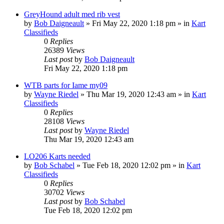
GreyHound adult med rib vest
by
Bob Daigneault
»
Fri May 22, 2020 1:18 pm
» in
Kart
Classifieds
0
Replies
26389
Views
Last post
by
Bob Daigneault
Fri May 22, 2020 1:18 pm
WTB parts for Iame my09
by
Wayne Riedel
»
Thu Mar 19, 2020 12:43 am
» in
Kart
Classifieds
0
Replies
28108
Views
Last post
by
Wayne Riedel
Thu Mar 19, 2020 12:43 am
LO206 Karts needed
by
Bob Schabel
»
Tue Feb 18, 2020 12:02 pm
» in
Kart
Classifieds
0
Replies
30702
Views
Last post
by
Bob Schabel
Tue Feb 18, 2020 12:02 pm