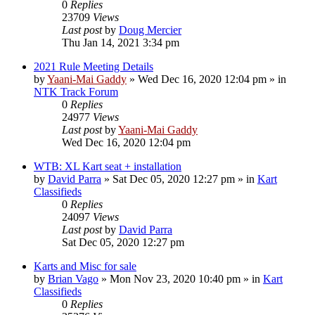
0
Replies
23709
Views
Last post
by
Doug Mercier
Thu Jan 14, 2021 3:34 pm
2021 Rule Meeting Details
by
Yaani-Mai Gaddy
»
Wed Dec 16, 2020 12:04 pm
» in
NTK Track Forum
0
Replies
24977
Views
Last post
by
Yaani-Mai Gaddy
Wed Dec 16, 2020 12:04 pm
WTB: XL Kart seat + installation
by
David Parra
»
Sat Dec 05, 2020 12:27 pm
» in
Kart
Classifieds
0
Replies
24097
Views
Last post
by
David Parra
Sat Dec 05, 2020 12:27 pm
Karts and Misc for sale
by
Brian Vago
»
Mon Nov 23, 2020 10:40 pm
» in
Kart
Classifieds
0
Replies