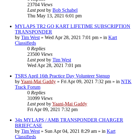
23704
Views
Last post
by
Bob Schabel
Thu May 13, 2021 6:01 pm
MYLAPS TR2 GO KART LIFETIME SUBSCRIPTION
TRANSPONDER
by
Tim West
»
Wed Apr 28, 2021 7:01 pm
» in
Kart
Classifieds
0
Replies
23500
Views
Last post
by
Tim West
Wed Apr 28, 2021 7:01 pm
TSRS April 16th Practice Day Volunteer Signup
by
Yaani-Mai Gaddy
»
Fri Apr 09, 2021 7:32 pm
» in
NTK
Track Forum
0
Replies
31099
Views
Last post
by
Yaani-Mai Gaddy
Fri Apr 09, 2021 7:32 pm
34x MYLAPS / AMB TRANSPONDER CHARGER
BRIEFCASE
by
Tim West
»
Sun Apr 04, 2021 8:29 am
» in
Kart
Classifieds