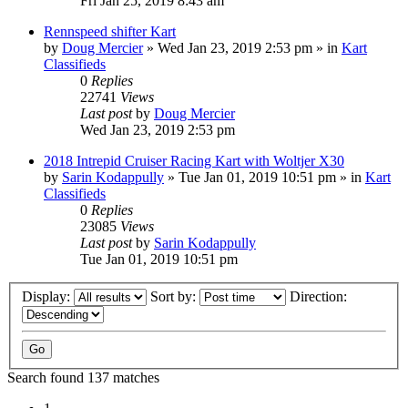
Fri Jan 25, 2019 8:43 am
Rennspeed shifter Kart
by
Doug Mercier
»
Wed Jan 23, 2019 2:53 pm
» in
Kart
Classifieds
0
Replies
22741
Views
Last post
by
Doug Mercier
Wed Jan 23, 2019 2:53 pm
2018 Intrepid Cruiser Racing Kart with Woltjer X30
by
Sarin Kodappully
»
Tue Jan 01, 2019 10:51 pm
» in
Kart
Classifieds
0
Replies
23085
Views
Last post
by
Sarin Kodappully
Tue Jan 01, 2019 10:51 pm
Display:
Sort by:
Direction:
Search found 137 matches