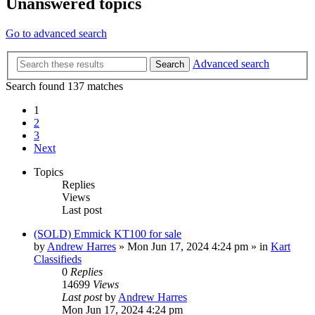
Unanswered topics
Go to advanced search
Advanced search
Search
Search found 137 matches
1
2
3
Next
Topics
Replies
Views
Last post
(SOLD) Emmick KT100 for sale
by
Andrew Harres
»
Mon Jun 17, 2024 4:24 pm
» in
Kart
Classifieds
0
Replies
14699
Views
Last post
by
Andrew Harres
Mon Jun 17, 2024 4:24 pm