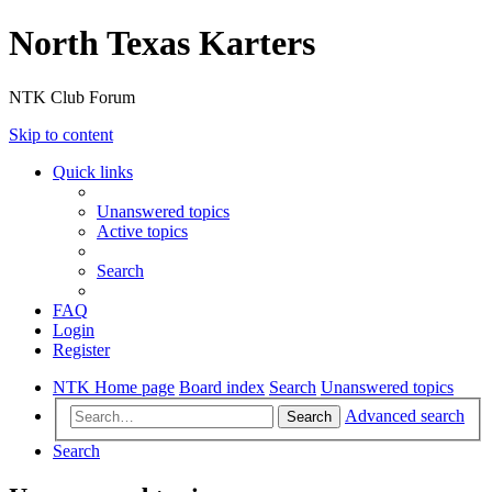
North Texas Karters
NTK Club Forum
Skip to content
Quick links
Unanswered topics
Active topics
Search
FAQ
Login
Register
NTK Home page
Board index
Search
Unanswered topics
Advanced search
Search
Search