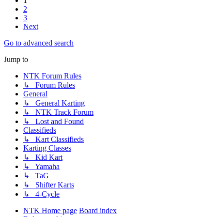
1
2
3
Next
Go to advanced search
Jump to
NTK Forum Rules
↳ Forum Rules
General
↳ General Karting
↳ NTK Track Forum
↳ Lost and Found
Classifieds
↳ Kart Classifieds
Karting Classes
↳ Kid Kart
↳ Yamaha
↳ TaG
↳ Shifter Karts
↳ 4-Cycle
NTK Home page
Board index