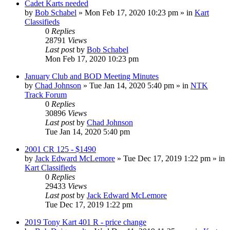
Cadet Karts needed
by
Bob Schabel
»
Mon Feb 17, 2020 10:23 pm
» in
Kart
Classifieds
0
Replies
28791
Views
Last post
by
Bob Schabel
Mon Feb 17, 2020 10:23 pm
January Club and BOD Meeting Minutes
by
Chad Johnson
»
Tue Jan 14, 2020 5:40 pm
» in
NTK
Track Forum
0
Replies
30896
Views
Last post
by
Chad Johnson
Tue Jan 14, 2020 5:40 pm
2001 CR 125 - $1490
by
Jack Edward McLemore
»
Tue Dec 17, 2019 1:22 pm
» in
Kart Classifieds
0
Replies
29433
Views
Last post
by
Jack Edward McLemore
Tue Dec 17, 2019 1:22 pm
2019 Tony Kart 401 R - price change