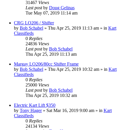
31467
Views
Last post
by
Doug Gelinas
Tue May 07, 2019 11:14 am
CRG LO206 / Shifter
by
Bob Schabel
»
Thu Apr 25, 2019 11:13 am
» in
Kart
Classifieds
0
Replies
24836
Views
Last post
by
Bob Schabel
Thu Apr 25, 2019 11:13 am
Margay LO206/80cc Shifter Frame
by
Bob Schabel
»
Thu Apr 25, 2019 10:32 am
» in
Kart
Classifieds
0
Replies
25000
Views
Last post
by
Bob Schabel
Thu Apr 25, 2019 10:32 am
Electric Kart Lift $350
by
Tony Hager
»
Sat Mar 16, 2019 9:00 am
» in
Kart
Classifieds
0
Replies
24134
Views