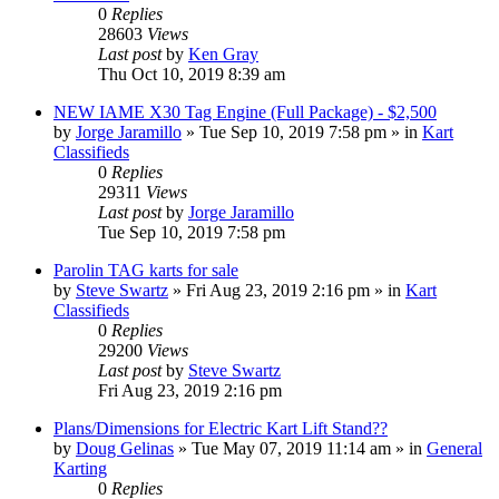
0
Replies
28603
Views
Last post
by
Ken Gray
Thu Oct 10, 2019 8:39 am
NEW IAME X30 Tag Engine (Full Package) - $2,500
by
Jorge Jaramillo
»
Tue Sep 10, 2019 7:58 pm
» in
Kart
Classifieds
0
Replies
29311
Views
Last post
by
Jorge Jaramillo
Tue Sep 10, 2019 7:58 pm
Parolin TAG karts for sale
by
Steve Swartz
»
Fri Aug 23, 2019 2:16 pm
» in
Kart
Classifieds
0
Replies
29200
Views
Last post
by
Steve Swartz
Fri Aug 23, 2019 2:16 pm
Plans/Dimensions for Electric Kart Lift Stand??
by
Doug Gelinas
»
Tue May 07, 2019 11:14 am
» in
General
Karting
0
Replies