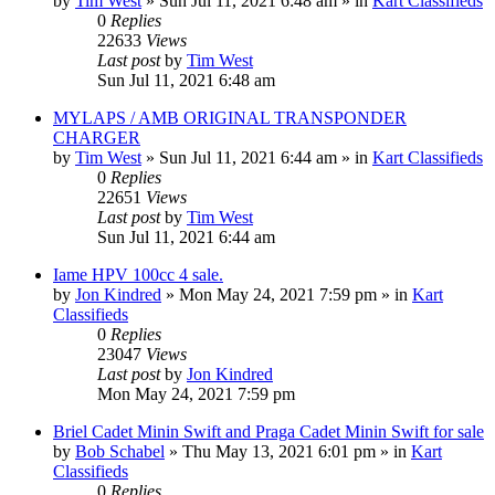
by
Tim West
»
Sun Jul 11, 2021 6:48 am
» in
Kart Classifieds
0
Replies
22633
Views
Last post
by
Tim West
Sun Jul 11, 2021 6:48 am
MYLAPS / AMB ORIGINAL TRANSPONDER
CHARGER
by
Tim West
»
Sun Jul 11, 2021 6:44 am
» in
Kart Classifieds
0
Replies
22651
Views
Last post
by
Tim West
Sun Jul 11, 2021 6:44 am
Iame HPV 100cc 4 sale.
by
Jon Kindred
»
Mon May 24, 2021 7:59 pm
» in
Kart
Classifieds
0
Replies
23047
Views
Last post
by
Jon Kindred
Mon May 24, 2021 7:59 pm
Briel Cadet Minin Swift and Praga Cadet Minin Swift for sale
by
Bob Schabel
»
Thu May 13, 2021 6:01 pm
» in
Kart
Classifieds
0
Replies