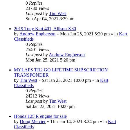
0
Replies
23730
Views
Last post
by
Tim West
Sun Apr 04, 2021 8:29 am
2019 Tony Kart 401, Allison X30
by
Andrew Engberson
»
Mon Jan 25, 2021 5:20 pm
» in
Kart
Classifieds
0
Replies
25401
Views
Last post
by
Andrew Engberson
Mon Jan 25, 2021 5:20 pm
MYLAPS TR2 GO LIFETIME SUBSCRIPTION
TRANSPONDER
by
Tim West
»
Sat Jan 23, 2021 10:00 pm
» in
Kart
Classifieds
0
Replies
24212
Views
Last post
by
Tim West
Sat Jan 23, 2021 10:00 pm
Honda 125 R engine for sale
by
Doug Mercier
»
Thu Jan 14, 2021 3:34 pm
» in
Kart
Classifieds