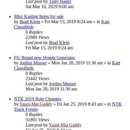
Last post
by
Tony Hager
Sat Mar 16, 2019 9:00 am
Misc Karting Items for sale
by
Brad Klein
»
Fri Mar 15, 2019 8:24 am
» in
Kart
Classifieds
0
Replies
22989
Views
Last post
by
Brad Klein
Fri Mar 15, 2019 8:24 am
FS: Brand new Honda Generator
by
Jordon Musser
»
Mon Jan 28, 2019 11:30 am
» in
Kart
Classifieds
0
Replies
23442
Views
Last post
by
Jordon Musser
Mon Jan 28, 2019 11:30 am
NTK 2019 Rule Changes
by
Yaani-Mai Gaddy
»
Fri Jan 25, 2019 8:43 am
» in
NTK
Track Forum
0
Replies
31891
Views
Last post
by
Yaani-Mai Gaddy