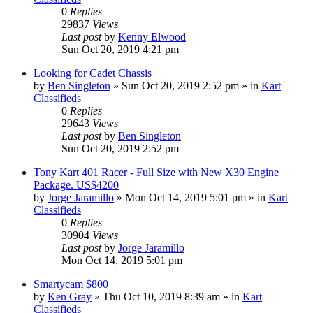
0
Replies
29837
Views
Last post
by
Kenny Elwood
Sun Oct 20, 2019 4:21 pm
Looking for Cadet Chassis
by
Ben Singleton
»
Sun Oct 20, 2019 2:52 pm
» in
Kart
Classifieds
0
Replies
29643
Views
Last post
by
Ben Singleton
Sun Oct 20, 2019 2:52 pm
Tony Kart 401 Racer - Full Size with New X30 Engine
Package. US$4200
by
Jorge Jaramillo
»
Mon Oct 14, 2019 5:01 pm
» in
Kart
Classifieds
0
Replies
30904
Views
Last post
by
Jorge Jaramillo
Mon Oct 14, 2019 5:01 pm
Smartycam $800
by
Ken Gray
»
Thu Oct 10, 2019 8:39 am
» in
Kart
Classifieds