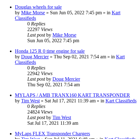
Douglas wheels for sale
by
Mike Morse
»
Sun Jun 05, 2022 7:45 pm
» in
Kart
Classifieds
0
Replies
22297
Views
Last post
by
Mike Morse
Sun Jun 05, 2022 7:45 pm
Honda 125 R 0 time engine for sale
by
Doug Mercier
»
Thu Sep 02, 2021 7:54 am
» in
Kart
Classifieds
0
Replies
22942
Views
Last post
by
Doug Mercier
Thu Sep 02, 2021 7:54 am
MYLAPS / AMB TRANX160 KART TRANSPONDER
by
Tim West
»
Sat Jul 17, 2021 11:39 am
» in
Kart Classifieds
0
Replies
24824
Views
Last post
by
Tim West
Sat Jul 17, 2021 11:39 am
MyLaps FLEX Transponder Chargers