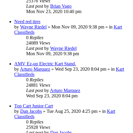
25376
Views
Last post
by
Brian Vago
Mon Nov 23, 2020 10:40 pm
Need red tires
by
Wayne Riedel
»
Mon Nov 09, 2020 9:38 pm
» in
Kart
Classifieds
0
Replies
24089
Views
Last post
by
Wayne Riedel
Mon Nov 09, 2020 9:38 pm
AMV Ez-up Electric Kart Stand.
by
Arturo Marquez
»
Wed Sep 23, 2020 8:04 pm
» in
Kart
Classifieds
0
Replies
24881
Views
Last post
by
Arturo Marquez
Wed Sep 23, 2020 8:04 pm
Top Cart Junior Cart
by
Dan Jacobs
»
Tue Aug 25, 2020 4:25 pm
» in
Kart
Classifieds
0
Replies
25928
Views
Last post
by
Dan Jacobs