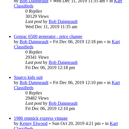
by
Bob Daigneault
»
Wed Dec 11, 2019 11:35 am
» in
Kart
Classifieds
0
Replies
30129
Views
Last post
by
Bob Daigneault
Wed Dec 11, 2019 11:35 am
Genrac 6500 generator - price change
by
Bob Daigneault
»
Fri Dec 06, 2019 12:18 pm
» in
Kart
Classifieds
0
Replies
29341
Views
Last post
by
Bob Daigneault
Fri Dec 06, 2019 12:18 pm
Sparco kids suit
by
Bob Daigneault
»
Fri Dec 06, 2019 12:10 pm
» in
Kart
Classifieds
0
Replies
29482
Views
Last post
by
Bob Daigneault
Fri Dec 06, 2019 12:10 pm
1986 emmick express vintage
by
Kenny Elwood
»
Sun Oct 20, 2019 4:21 pm
» in
Kart
Classifieds