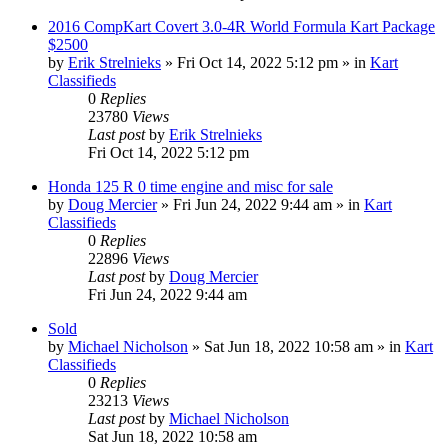
2016 CompKart Covert 3.0-4R World Formula Kart Package
$2500
by
Erik Strelnieks
»
Fri Oct 14, 2022 5:12 pm
» in
Kart
Classifieds
0
Replies
23780
Views
Last post
by
Erik Strelnieks
Fri Oct 14, 2022 5:12 pm
Honda 125 R 0 time engine and misc for sale
by
Doug Mercier
»
Fri Jun 24, 2022 9:44 am
» in
Kart
Classifieds
0
Replies
22896
Views
Last post
by
Doug Mercier
Fri Jun 24, 2022 9:44 am
Sold
by
Michael Nicholson
»
Sat Jun 18, 2022 10:58 am
» in
Kart
Classifieds
0
Replies
23213
Views
Last post
by
Michael Nicholson
Sat Jun 18, 2022 10:58 am