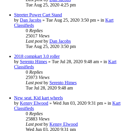
Tue Aug 25, 2020 4:25 pm
Streeter Power Cart Stand
by
Dan Jacobs
»
Tue Aug 25, 2020 3:50 pm
» in
Kart
Classifieds
0
Replies
25017
Views
Last post
by
Dan Jacobs
Tue Aug 25, 2020 3:50 pm
2018 compkart 3.0 roller
by
Serento Himes
»
Tue Jul 28, 2020 9:48 am
» in
Kart
Classifieds
0
Replies
25973
Views
Last post
by
Serento Himes
Tue Jul 28, 2020 9:48 am
New seat. Kid kart wheels
by
Kenny Elwood
»
Wed Jun 03, 2020 9:31 pm
» in
Kart
Classifieds
0
Replies
25883
Views
Last post
by
Kenny Elwood
Wed Jun 03, 2020 9:31 pm