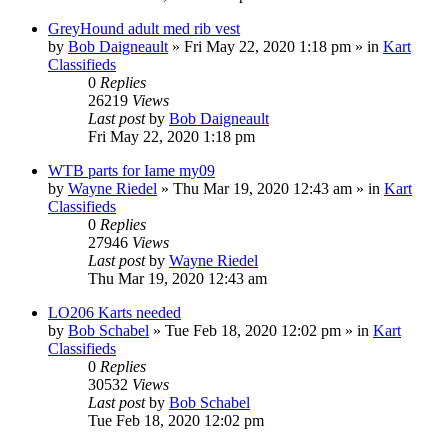
GreyHound adult med rib vest
by
Bob Daigneault
»
Fri May 22, 2020 1:18 pm
» in
Kart
Classifieds
0
Replies
26219
Views
Last post
by
Bob Daigneault
Fri May 22, 2020 1:18 pm
WTB parts for Iame my09
by
Wayne Riedel
»
Thu Mar 19, 2020 12:43 am
» in
Kart
Classifieds
0
Replies
27946
Views
Last post
by
Wayne Riedel
Thu Mar 19, 2020 12:43 am
LO206 Karts needed
by
Bob Schabel
»
Tue Feb 18, 2020 12:02 pm
» in
Kart
Classifieds
0
Replies
30532
Views
Last post
by
Bob Schabel
Tue Feb 18, 2020 12:02 pm