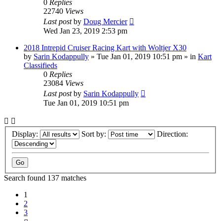
0
Replies
22740
Views
Last post
by
Doug Mercier
Wed Jan 23, 2019 2:53 pm
2018 Intrepid Cruiser Racing Kart with Woltjer X30
by
Sarin Kodappully
»
Tue Jan 01, 2019 10:51 pm
» in
Kart
Classifieds
0
Replies
23084
Views
Last post
by
Sarin Kodappully
Tue Jan 01, 2019 10:51 pm
Display:
Sort by:
Direction:
Search found 137 matches
1
2
3
Next