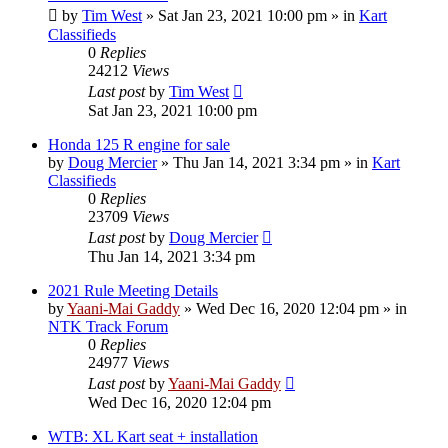
by
Tim West
»
Sat Jan 23, 2021 10:00 pm
» in
Kart
Classifieds
0
Replies
24212
Views
Last post
by
Tim West
Sat Jan 23, 2021 10:00 pm
Honda 125 R engine for sale
by
Doug Mercier
»
Thu Jan 14, 2021 3:34 pm
» in
Kart
Classifieds
0
Replies
23709
Views
Last post
by
Doug Mercier
Thu Jan 14, 2021 3:34 pm
2021 Rule Meeting Details
by
Yaani-Mai Gaddy
»
Wed Dec 16, 2020 12:04 pm
» in
NTK Track Forum
0
Replies
24977
Views
Last post
by
Yaani-Mai Gaddy
Wed Dec 16, 2020 12:04 pm
WTB: XL Kart seat + installation