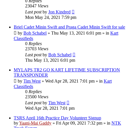
0
Replies
23047
Views
Last post
by
Jon Kindred
Mon May 24, 2021 7:59 pm
Briel Cadet Minin Swift and Praga Cadet Minin Swift for sale
by
Bob Schabel
»
Thu May 13, 2021 6:01 pm
» in
Kart
Classifieds
0
Replies
23703
Views
Last post
by
Bob Schabel
Thu May 13, 2021 6:01 pm
MYLAPS TR2 GO KART LIFETIME SUBSCRIPTION
TRANSPONDER
by
Tim West
»
Wed Apr 28, 2021 7:01 pm
» in
Kart
Classifieds
0
Replies
23500
Views
Last post
by
Tim West
Wed Apr 28, 2021 7:01 pm
TSRS April 16th Practice Day Volunteer Signup
by
Yaani-Mai Gaddy
»
Fri Apr 09, 2021 7:32 pm
» in
NTK