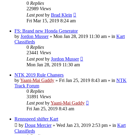
0
Replies
22989
Views
Last post
by
Brad Klein
Fri Mar 15, 2019 8:24 am
FS: Brand new Honda Generator
by
Jordon Musser
»
Mon Jan 28, 2019 11:30 am
» in
Kart
Classifieds
0
Replies
23441
Views
Last post
by
Jordon Musser
Mon Jan 28, 2019 11:30 am
NTK 2019 Rule Changes
by
Yaani-Mai Gaddy
»
Fri Jan 25, 2019 8:43 am
» in
NTK
Track Forum
0
Replies
31891
Views
Last post
by
Yaani-Mai Gaddy
Fri Jan 25, 2019 8:43 am
Rennspeed shifter Kart
by
Doug Mercier
»
Wed Jan 23, 2019 2:53 pm
» in
Kart
Classifieds