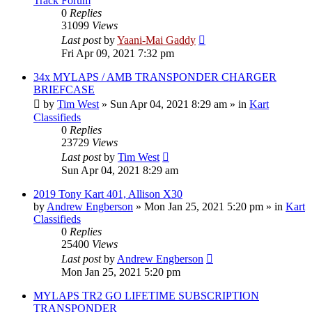
Track Forum
0
Replies
31099
Views
Last post
by
Yaani-Mai Gaddy
Fri Apr 09, 2021 7:32 pm
34x MYLAPS / AMB TRANSPONDER CHARGER
BRIEFCASE
by
Tim West
»
Sun Apr 04, 2021 8:29 am
» in
Kart
Classifieds
0
Replies
23729
Views
Last post
by
Tim West
Sun Apr 04, 2021 8:29 am
2019 Tony Kart 401, Allison X30
by
Andrew Engberson
»
Mon Jan 25, 2021 5:20 pm
» in
Kart
Classifieds
0
Replies
25400
Views
Last post
by
Andrew Engberson
Mon Jan 25, 2021 5:20 pm
MYLAPS TR2 GO LIFETIME SUBSCRIPTION
TRANSPONDER