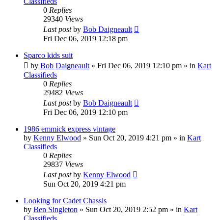
Classifieds
0
Replies
29340
Views
Last post
by
Bob Daigneault
Fri Dec 06, 2019 12:18 pm
Sparco kids suit
by
Bob Daigneault
»
Fri Dec 06, 2019 12:10 pm
» in
Kart
Classifieds
0
Replies
29482
Views
Last post
by
Bob Daigneault
Fri Dec 06, 2019 12:10 pm
1986 emmick express vintage
by
Kenny Elwood
»
Sun Oct 20, 2019 4:21 pm
» in
Kart
Classifieds
0
Replies
29837
Views
Last post
by
Kenny Elwood
Sun Oct 20, 2019 4:21 pm
Looking for Cadet Chassis
by
Ben Singleton
»
Sun Oct 20, 2019 2:52 pm
» in
Kart
Classifieds