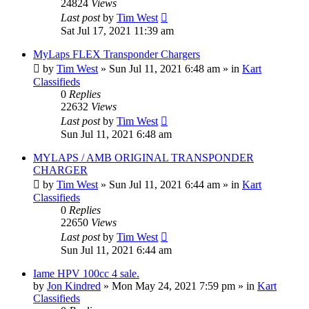
24824
Views
Last post
by
Tim West
Sat Jul 17, 2021 11:39 am
MyLaps FLEX Transponder Chargers
by
Tim West
»
Sun Jul 11, 2021 6:48 am
» in
Kart
Classifieds
0
Replies
22632
Views
Last post
by
Tim West
Sun Jul 11, 2021 6:48 am
MYLAPS / AMB ORIGINAL TRANSPONDER
CHARGER
by
Tim West
»
Sun Jul 11, 2021 6:44 am
» in
Kart
Classifieds
0
Replies
22650
Views
Last post
by
Tim West
Sun Jul 11, 2021 6:44 am
Iame HPV 100cc 4 sale.
by
Jon Kindred
»
Mon May 24, 2021 7:59 pm
» in
Kart
Classifieds