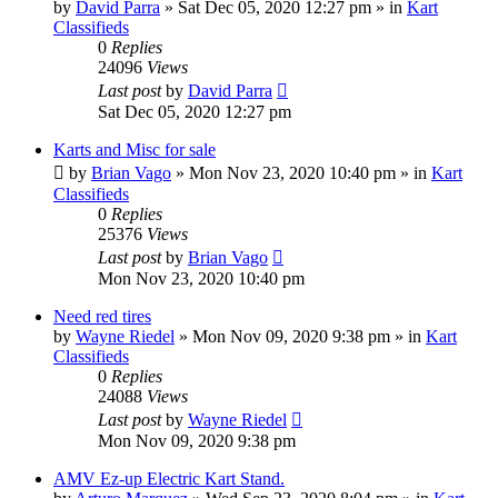
by
David Parra
»
Sat Dec 05, 2020 12:27 pm
» in
Kart
Classifieds
0
Replies
24096
Views
Last post
by
David Parra
Sat Dec 05, 2020 12:27 pm
Karts and Misc for sale
by
Brian Vago
»
Mon Nov 23, 2020 10:40 pm
» in
Kart
Classifieds
0
Replies
25376
Views
Last post
by
Brian Vago
Mon Nov 23, 2020 10:40 pm
Need red tires
by
Wayne Riedel
»
Mon Nov 09, 2020 9:38 pm
» in
Kart
Classifieds
0
Replies
24088
Views
Last post
by
Wayne Riedel
Mon Nov 09, 2020 9:38 pm
AMV Ez-up Electric Kart Stand.