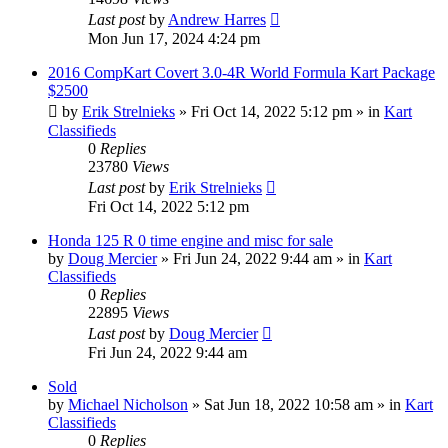
Last post
by
Andrew Harres
Mon Jun 17, 2024 4:24 pm
2016 CompKart Covert 3.0-4R World Formula Kart Package
$2500
by
Erik Strelnieks
»
Fri Oct 14, 2022 5:12 pm
» in
Kart
Classifieds
0
Replies
23780
Views
Last post
by
Erik Strelnieks
Fri Oct 14, 2022 5:12 pm
Honda 125 R 0 time engine and misc for sale
by
Doug Mercier
»
Fri Jun 24, 2022 9:44 am
» in
Kart
Classifieds
0
Replies
22895
Views
Last post
by
Doug Mercier
Fri Jun 24, 2022 9:44 am
Sold
by
Michael Nicholson
»
Sat Jun 18, 2022 10:58 am
» in
Kart
Classifieds
0
Replies