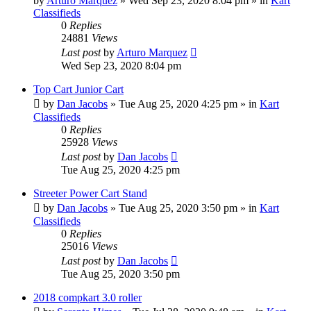
by
Arturo Marquez
»
Wed Sep 23, 2020 8:04 pm
» in
Kart
Classifieds
0
Replies
24881
Views
Last post
by
Arturo Marquez
Wed Sep 23, 2020 8:04 pm
Top Cart Junior Cart
by
Dan Jacobs
»
Tue Aug 25, 2020 4:25 pm
» in
Kart
Classifieds
0
Replies
25928
Views
Last post
by
Dan Jacobs
Tue Aug 25, 2020 4:25 pm
Streeter Power Cart Stand
by
Dan Jacobs
»
Tue Aug 25, 2020 3:50 pm
» in
Kart
Classifieds
0
Replies
25016
Views
Last post
by
Dan Jacobs
Tue Aug 25, 2020 3:50 pm
2018 compkart 3.0 roller