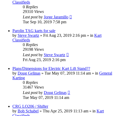
Classifieds
0
Replies
29310
Views
Last post
by
Jorge Jaramillo
Tue Sep 10, 2019 7:58 pm
Parolin TAG karts for sale
by
Steve Swartz
»
Fri Aug 23, 2019 2:16 pm
» in
Kart
Classifieds
0
Replies
29198
Views
Last post
by
Steve Swartz
Fri Aug 23, 2019 2:16 pm
Plans/Dimensions for Electric Kart Lift Stand??
by
Doug Gelinas
»
Tue May 07, 2019 11:14 am
» in
General
Karting
0
Replies
31467
Views
Last post
by
Doug Gelinas
Tue May 07, 2019 11:14 am
CRG LO206 / Shifter
by
Bob Schabel
»
Thu Apr 25, 2019 11:13 am
» in
Kart
Classifieds