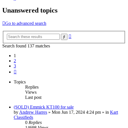
Unanswered topics
Go to advanced search
Advanced
Search
search
Search found 137 matches
1
2
3
Next
Topics
Replies
Views
Last post
(SOLD) Emmick KT100 for sale
by
Andrew Harres
»
Mon Jun 17, 2024 4:24 pm
» in
Kart
Classifieds
0
Replies
14698
Views