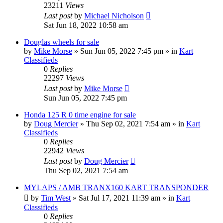
23211
Views
Last post
by
Michael Nicholson
Sat Jun 18, 2022 10:58 am
Douglas wheels for sale
by
Mike Morse
»
Sun Jun 05, 2022 7:45 pm
» in
Kart
Classifieds
0
Replies
22297
Views
Last post
by
Mike Morse
Sun Jun 05, 2022 7:45 pm
Honda 125 R 0 time engine for sale
by
Doug Mercier
»
Thu Sep 02, 2021 7:54 am
» in
Kart
Classifieds
0
Replies
22942
Views
Last post
by
Doug Mercier
Thu Sep 02, 2021 7:54 am
MYLAPS / AMB TRANX160 KART TRANSPONDER
by
Tim West
»
Sat Jul 17, 2021 11:39 am
» in
Kart
Classifieds
0
Replies