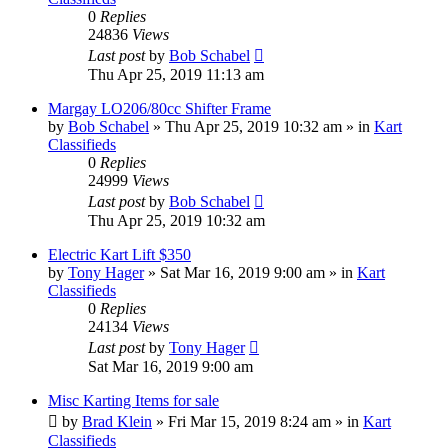
0
Replies
24836
Views
Last post
by
Bob Schabel
Thu Apr 25, 2019 11:13 am
Margay LO206/80cc Shifter Frame
by
Bob Schabel
»
Thu Apr 25, 2019 10:32 am
» in
Kart
Classifieds
0
Replies
24999
Views
Last post
by
Bob Schabel
Thu Apr 25, 2019 10:32 am
Electric Kart Lift $350
by
Tony Hager
»
Sat Mar 16, 2019 9:00 am
» in
Kart
Classifieds
0
Replies
24134
Views
Last post
by
Tony Hager
Sat Mar 16, 2019 9:00 am
Misc Karting Items for sale
by
Brad Klein
»
Fri Mar 15, 2019 8:24 am
» in
Kart
Classifieds