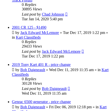
Track Forum
0
Replies
30895
Views
Last post
by
Chad Johnson
Tue Jan 14, 2020 5:40 pm
2001 CR 125 - $1490
by
Jack Edward McLemore
»
Tue Dec 17, 2019 1:22 pm
»
in
Kart Classifieds
0
Replies
29433
Views
Last post
by
Jack Edward McLemore
Tue Dec 17, 2019 1:22 pm
2019 Tony Kart 401 R - price change
by
Bob Daigneault
»
Wed Dec 11, 2019 11:35 am
» in
Kart
Classifieds
0
Replies
30128
Views
Last post
by
Bob Daigneault
Wed Dec 11, 2019 11:35 am
Genrac 6500 generator - price change
by
Bob Daigneault
»
Fri Dec 06, 2019 12:18 pm
» in
Kart