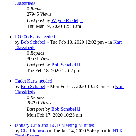
Classifieds
0
Replies
27945
Views
Last post
by
Wayne Riedel
Thu Mar 19, 2020 12:43 am
LO206 Karts needed
by
Bob Schabel
»
Tue Feb 18, 2020 12:02 pm
» in
Kart
Classifieds
0
Replies
30531
Views
Last post
by
Bob Schabel
Tue Feb 18, 2020 12:02 pm
Cadet Karts needed
by
Bob Schabel
»
Mon Feb 17, 2020 10:23 pm
» in
Kart
Classifieds
0
Replies
28790
Views
Last post
by
Bob Schabel
Mon Feb 17, 2020 10:23 pm
January Club and BOD Meeting Minutes
by
Chad Johnson
»
Tue Jan 14, 2020 5:40 pm
» in
NTK