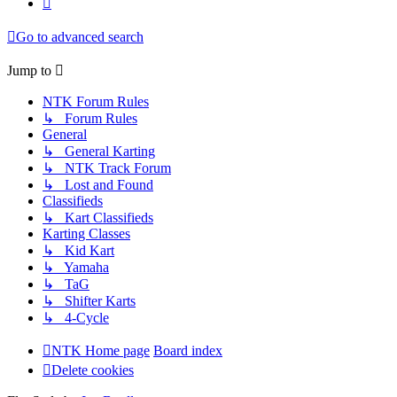
Go to advanced search
Jump to
NTK Forum Rules
↳ Forum Rules
General
↳ General Karting
↳ NTK Track Forum
↳ Lost and Found
Classifieds
↳ Kart Classifieds
Karting Classes
↳ Kid Kart
↳ Yamaha
↳ TaG
↳ Shifter Karts
↳ 4-Cycle
NTK Home page
Board index
Delete cookies