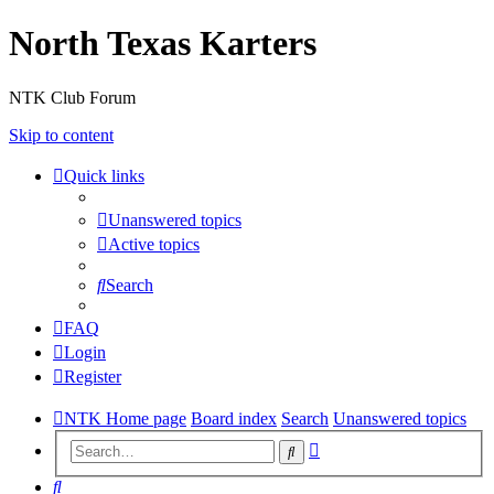
North Texas Karters
NTK Club Forum
Skip to content
Quick links
Unanswered topics
Active topics
Search
FAQ
Login
Register
NTK Home page
Board index
Search
Unanswered topics
Advanced
Search
search
Search