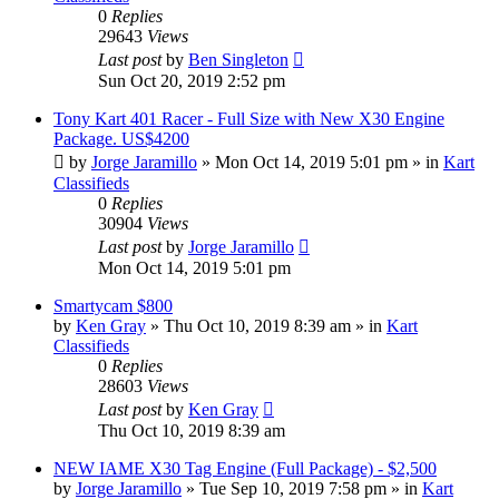
0
Replies
29643
Views
Last post
by
Ben Singleton
Sun Oct 20, 2019 2:52 pm
Tony Kart 401 Racer - Full Size with New X30 Engine
Package. US$4200
by
Jorge Jaramillo
»
Mon Oct 14, 2019 5:01 pm
» in
Kart
Classifieds
0
Replies
30904
Views
Last post
by
Jorge Jaramillo
Mon Oct 14, 2019 5:01 pm
Smartycam $800
by
Ken Gray
»
Thu Oct 10, 2019 8:39 am
» in
Kart
Classifieds
0
Replies
28603
Views
Last post
by
Ken Gray
Thu Oct 10, 2019 8:39 am
NEW IAME X30 Tag Engine (Full Package) - $2,500
by
Jorge Jaramillo
»
Tue Sep 10, 2019 7:58 pm
» in
Kart