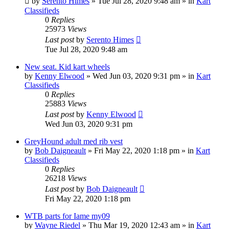
by
Serento Himes
»
Tue Jul 28, 2020 9:48 am
» in
Kart
Classifieds
0
Replies
25973
Views
Last post
by
Serento Himes
Tue Jul 28, 2020 9:48 am
New seat. Kid kart wheels
by
Kenny Elwood
»
Wed Jun 03, 2020 9:31 pm
» in
Kart
Classifieds
0
Replies
25883
Views
Last post
by
Kenny Elwood
Wed Jun 03, 2020 9:31 pm
GreyHound adult med rib vest
by
Bob Daigneault
»
Fri May 22, 2020 1:18 pm
» in
Kart
Classifieds
0
Replies
26218
Views
Last post
by
Bob Daigneault
Fri May 22, 2020 1:18 pm
WTB parts for Iame my09
by
Wayne Riedel
»
Thu Mar 19, 2020 12:43 am
» in
Kart