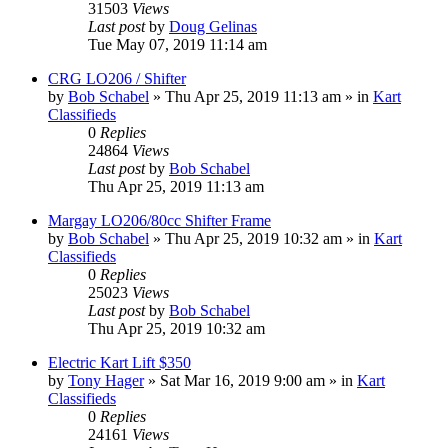
31503
Views
Last post
by
Doug Gelinas
Tue May 07, 2019 11:14 am
CRG LO206 / Shifter
by
Bob Schabel
»
Thu Apr 25, 2019 11:13 am
» in
Kart
Classifieds
0
Replies
24864
Views
Last post
by
Bob Schabel
Thu Apr 25, 2019 11:13 am
Margay LO206/80cc Shifter Frame
by
Bob Schabel
»
Thu Apr 25, 2019 10:32 am
» in
Kart
Classifieds
0
Replies
25023
Views
Last post
by
Bob Schabel
Thu Apr 25, 2019 10:32 am
Electric Kart Lift $350
by
Tony Hager
»
Sat Mar 16, 2019 9:00 am
» in
Kart
Classifieds
0
Replies
24161
Views