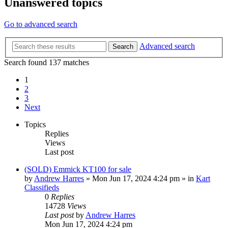
Unanswered topics
Go to advanced search
Advanced search
Search
Search found 137 matches
1
2
3
Next
Topics
Replies
Views
Last post
(SOLD) Emmick KT100 for sale
by
Andrew Harres
»
Mon Jun 17, 2024 4:24 pm
» in
Kart
Classifieds
0
Replies
14728
Views
Last post
by
Andrew Harres
Mon Jun 17, 2024 4:24 pm