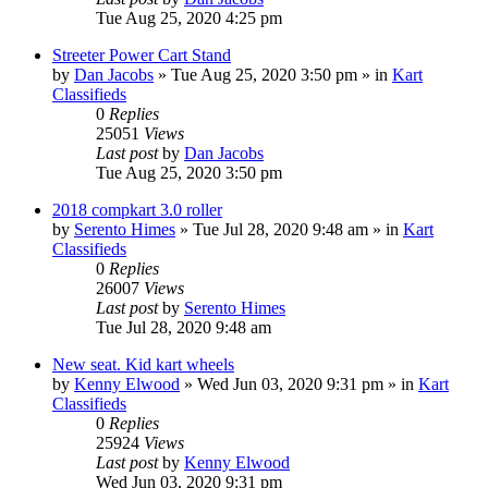
Tue Aug 25, 2020 4:25 pm
Streeter Power Cart Stand
by
Dan Jacobs
»
Tue Aug 25, 2020 3:50 pm
» in
Kart
Classifieds
0
Replies
25051
Views
Last post
by
Dan Jacobs
Tue Aug 25, 2020 3:50 pm
2018 compkart 3.0 roller
by
Serento Himes
»
Tue Jul 28, 2020 9:48 am
» in
Kart
Classifieds
0
Replies
26007
Views
Last post
by
Serento Himes
Tue Jul 28, 2020 9:48 am
New seat. Kid kart wheels
by
Kenny Elwood
»
Wed Jun 03, 2020 9:31 pm
» in
Kart
Classifieds
0
Replies
25924
Views
Last post
by
Kenny Elwood
Wed Jun 03, 2020 9:31 pm