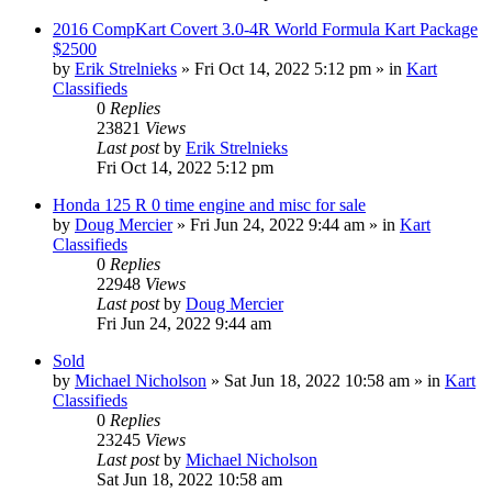
2016 CompKart Covert 3.0-4R World Formula Kart Package
$2500
by
Erik Strelnieks
»
Fri Oct 14, 2022 5:12 pm
» in
Kart
Classifieds
0
Replies
23821
Views
Last post
by
Erik Strelnieks
Fri Oct 14, 2022 5:12 pm
Honda 125 R 0 time engine and misc for sale
by
Doug Mercier
»
Fri Jun 24, 2022 9:44 am
» in
Kart
Classifieds
0
Replies
22948
Views
Last post
by
Doug Mercier
Fri Jun 24, 2022 9:44 am
Sold
by
Michael Nicholson
»
Sat Jun 18, 2022 10:58 am
» in
Kart
Classifieds
0
Replies
23245
Views
Last post
by
Michael Nicholson
Sat Jun 18, 2022 10:58 am