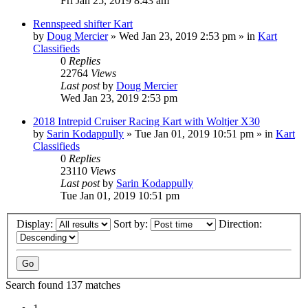
Fri Jan 25, 2019 8:43 am
Rennspeed shifter Kart
by
Doug Mercier
»
Wed Jan 23, 2019 2:53 pm
» in
Kart
Classifieds
0
Replies
22764
Views
Last post
by
Doug Mercier
Wed Jan 23, 2019 2:53 pm
2018 Intrepid Cruiser Racing Kart with Woltjer X30
by
Sarin Kodappully
»
Tue Jan 01, 2019 10:51 pm
» in
Kart
Classifieds
0
Replies
23110
Views
Last post
by
Sarin Kodappully
Tue Jan 01, 2019 10:51 pm
Display:
Sort by:
Direction:
Search found 137 matches