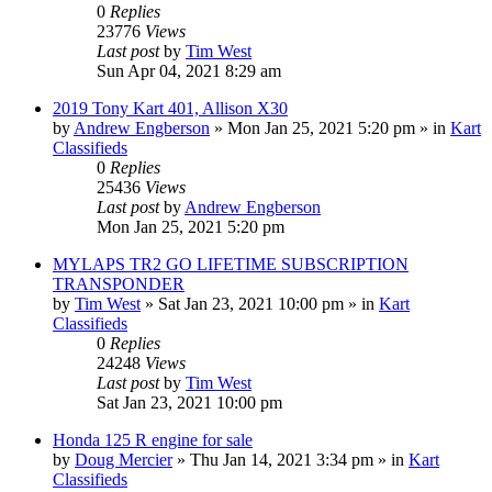
0
Replies
23776
Views
Last post
by
Tim West
Sun Apr 04, 2021 8:29 am
2019 Tony Kart 401, Allison X30
by
Andrew Engberson
»
Mon Jan 25, 2021 5:20 pm
» in
Kart
Classifieds
0
Replies
25436
Views
Last post
by
Andrew Engberson
Mon Jan 25, 2021 5:20 pm
MYLAPS TR2 GO LIFETIME SUBSCRIPTION
TRANSPONDER
by
Tim West
»
Sat Jan 23, 2021 10:00 pm
» in
Kart
Classifieds
0
Replies
24248
Views
Last post
by
Tim West
Sat Jan 23, 2021 10:00 pm
Honda 125 R engine for sale
by
Doug Mercier
»
Thu Jan 14, 2021 3:34 pm
» in
Kart
Classifieds