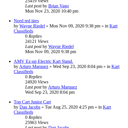
25419
Views
Last post
by
Brian Vago
Mon Nov 23, 2020 10:40 pm
Need red tires
by
Wayne Riedel
»
Mon Nov 09, 2020 9:38 pm
» in
Kart
Classifieds
0
Replies
24121
Views
Last post
by
Wayne Riedel
Mon Nov 09, 2020 9:38 pm
AMV Ez-up Electric Kart Stand.
by
Arturo Marquez
»
Wed Sep 23, 2020 8:04 pm
» in
Kart
Classifieds
0
Replies
24920
Views
Last post
by
Arturo Marquez
Wed Sep 23, 2020 8:04 pm
Top Cart Junior Cart
by
Dan Jacobs
»
Tue Aug 25, 2020 4:25 pm
» in
Kart
Classifieds
0
Replies
25963
Views
Last post
by
Dan Jacobs