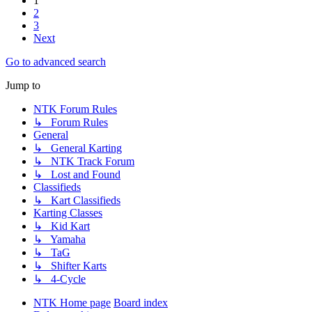
1
2
3
Next
Go to advanced search
Jump to
NTK Forum Rules
↳ Forum Rules
General
↳ General Karting
↳ NTK Track Forum
↳ Lost and Found
Classifieds
↳ Kart Classifieds
Karting Classes
↳ Kid Kart
↳ Yamaha
↳ TaG
↳ Shifter Karts
↳ 4-Cycle
NTK Home page
Board index