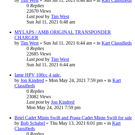
by
Tim West
»
Sun Jul 11, 2021 6:48 am
» in
Kart Classifieds
0
Replies
22670
Views
Last post
by
Tim West
Sun Jul 11, 2021 6:48 am
MYLAPS / AMB ORIGINAL TRANSPONDER
CHARGER
by
Tim West
»
Sun Jul 11, 2021 6:44 am
» in
Kart Classifieds
0
Replies
22685
Views
Last post
by
Tim West
Sun Jul 11, 2021 6:44 am
Iame HPV 100cc 4 sale.
by
Jon Kindred
»
Mon May 24, 2021 7:59 pm
» in
Kart
Classifieds
0
Replies
23082
Views
Last post
by
Jon Kindred
Mon May 24, 2021 7:59 pm
Briel Cadet Minin Swift and Praga Cadet Minin Swift for sale
by
Bob Schabel
»
Thu May 13, 2021 6:01 pm
» in
Kart
Classifieds
0
Replies