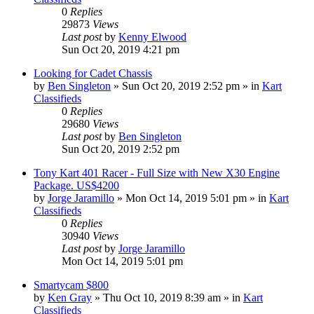
0
Replies
29873
Views
Last post
by
Kenny Elwood
Sun Oct 20, 2019 4:21 pm
Looking for Cadet Chassis
by
Ben Singleton
»
Sun Oct 20, 2019 2:52 pm
» in
Kart
Classifieds
0
Replies
29680
Views
Last post
by
Ben Singleton
Sun Oct 20, 2019 2:52 pm
Tony Kart 401 Racer - Full Size with New X30 Engine
Package. US$4200
by
Jorge Jaramillo
»
Mon Oct 14, 2019 5:01 pm
» in
Kart
Classifieds
0
Replies
30940
Views
Last post
by
Jorge Jaramillo
Mon Oct 14, 2019 5:01 pm
Smartycam $800
by
Ken Gray
»
Thu Oct 10, 2019 8:39 am
» in
Kart
Classifieds