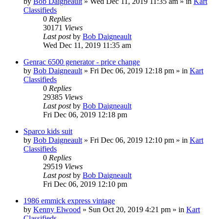
by
Bob Daigneault
»
Wed Dec 11, 2019 11:35 am
» in
Kart
Classifieds
0
Replies
30171
Views
Last post
by
Bob Daigneault
Wed Dec 11, 2019 11:35 am
Genrac 6500 generator - price change
by
Bob Daigneault
»
Fri Dec 06, 2019 12:18 pm
» in
Kart
Classifieds
0
Replies
29385
Views
Last post
by
Bob Daigneault
Fri Dec 06, 2019 12:18 pm
Sparco kids suit
by
Bob Daigneault
»
Fri Dec 06, 2019 12:10 pm
» in
Kart
Classifieds
0
Replies
29519
Views
Last post
by
Bob Daigneault
Fri Dec 06, 2019 12:10 pm
1986 emmick express vintage
by
Kenny Elwood
»
Sun Oct 20, 2019 4:21 pm
» in
Kart
Classifieds