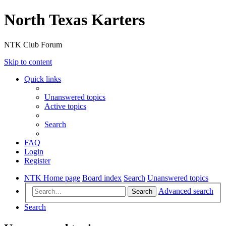
North Texas Karters
NTK Club Forum
Skip to content
Quick links
Unanswered topics
Active topics
Search
FAQ
Login
Register
NTK Home page
Board index
Search
Unanswered topics
Advanced search
Search
Search