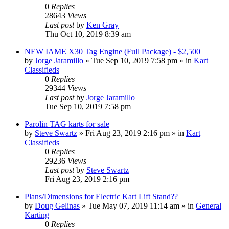
0
Replies
28643
Views
Last post
by
Ken Gray
Thu Oct 10, 2019 8:39 am
NEW IAME X30 Tag Engine (Full Package) - $2,500
by
Jorge Jaramillo
»
Tue Sep 10, 2019 7:58 pm
» in
Kart
Classifieds
0
Replies
29344
Views
Last post
by
Jorge Jaramillo
Tue Sep 10, 2019 7:58 pm
Parolin TAG karts for sale
by
Steve Swartz
»
Fri Aug 23, 2019 2:16 pm
» in
Kart
Classifieds
0
Replies
29236
Views
Last post
by
Steve Swartz
Fri Aug 23, 2019 2:16 pm
Plans/Dimensions for Electric Kart Lift Stand??
by
Doug Gelinas
»
Tue May 07, 2019 11:14 am
» in
General
Karting
0
Replies