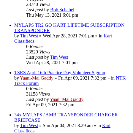
23740
Views
Last post
by
Bob Schabel
Thu May 13, 2021 6:01 pm
MYLAPS TR2 GO KART LIFETIME SUBSCRIPTION
TRANSPONDER
by
Tim West
»
Wed Apr 28, 2021 7:01 pm
» in
Kart
Classifieds
0
Replies
23529
Views
Last post
by
Tim West
Wed Apr 28, 2021 7:01 pm
TSRS April 16th Practice Day Volunteer Signup
by
Yaani-Mai Gaddy
»
Fri Apr 09, 2021 7:32 pm
» in
NTK
Track Forum
0
Replies
31158
Views
Last post
by
Yaani-Mai Gaddy
Fri Apr 09, 2021 7:32 pm
34x MYLAPS / AMB TRANSPONDER CHARGER
BRIEFCASE
by
Tim West
»
Sun Apr 04, 2021 8:29 am
» in
Kart
Classifieds