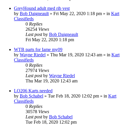
GreyHound adult med rib vest
by
Bob Daigneault
»
Fri May 22, 2020 1:18 pm
» in
Kart
Classifieds
0
Replies
26254
Views
Last post
by
Bob Daigneault
Fri May 22, 2020 1:18 pm
WTB parts for Iame my09
by
Wayne Riedel
»
Thu Mar 19, 2020 12:43 am
» in
Kart
Classifieds
0
Replies
27974
Views
Last post
by
Wayne Riedel
Thu Mar 19, 2020 12:43 am
LO206 Karts needed
by
Bob Schabel
»
Tue Feb 18, 2020 12:02 pm
» in
Kart
Classifieds
0
Replies
30578
Views
Last post
by
Bob Schabel
Tue Feb 18, 2020 12:02 pm