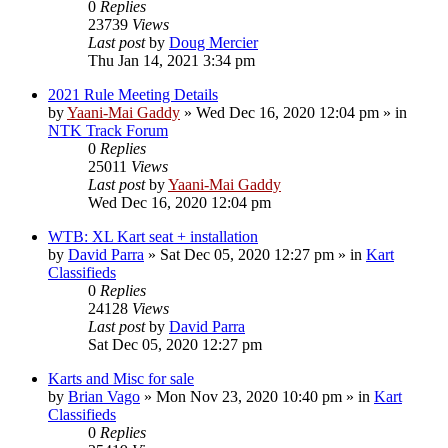
0
Replies
23739
Views
Last post
by
Doug Mercier
Thu Jan 14, 2021 3:34 pm
2021 Rule Meeting Details
by
Yaani-Mai Gaddy
»
Wed Dec 16, 2020 12:04 pm
» in
NTK Track Forum
0
Replies
25011
Views
Last post
by
Yaani-Mai Gaddy
Wed Dec 16, 2020 12:04 pm
WTB: XL Kart seat + installation
by
David Parra
»
Sat Dec 05, 2020 12:27 pm
» in
Kart
Classifieds
0
Replies
24128
Views
Last post
by
David Parra
Sat Dec 05, 2020 12:27 pm
Karts and Misc for sale
by
Brian Vago
»
Mon Nov 23, 2020 10:40 pm
» in
Kart
Classifieds
0
Replies