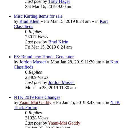
Last post
by
Tony Hager
Sat Mar 16, 2019 9:00 am
Misc Karting Items for sale
by
Brad Klein
»
Fri Mar 15, 2019 8:24 am
» in
Kart
Classifieds
0
Replies
23011
Views
Last post
by
Brad Klein
Fri Mar 15, 2019 8:24 am
FS: Brand new Honda Generator
by
Jordon Musser
»
Mon Jan 28, 2019 11:30 am
» in
Kart
Classifieds
0
Replies
23469
Views
Last post
by
Jordon Musser
Mon Jan 28, 2019 11:30 am
NTK 2019 Rule Changes
by
Yaani-Mai Gaddy
»
Fri Jan 25, 2019 8:43 am
» in
NTK
Track Forum
0
Replies
31928
Views
Last post
by
Yaani-Mai Gaddy