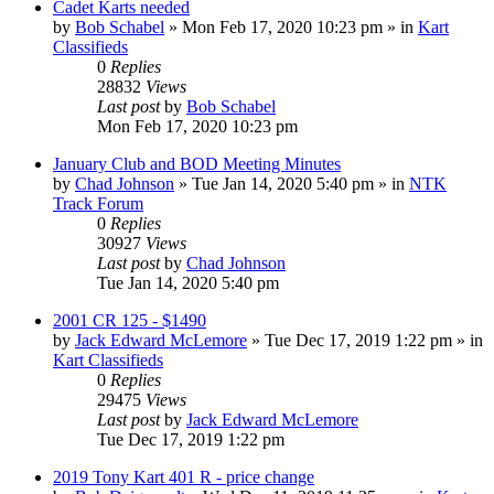
Cadet Karts needed
by
Bob Schabel
»
Mon Feb 17, 2020 10:23 pm
» in
Kart
Classifieds
0
Replies
28832
Views
Last post
by
Bob Schabel
Mon Feb 17, 2020 10:23 pm
January Club and BOD Meeting Minutes
by
Chad Johnson
»
Tue Jan 14, 2020 5:40 pm
» in
NTK
Track Forum
0
Replies
30927
Views
Last post
by
Chad Johnson
Tue Jan 14, 2020 5:40 pm
2001 CR 125 - $1490
by
Jack Edward McLemore
»
Tue Dec 17, 2019 1:22 pm
» in
Kart Classifieds
0
Replies
29475
Views
Last post
by
Jack Edward McLemore
Tue Dec 17, 2019 1:22 pm
2019 Tony Kart 401 R - price change