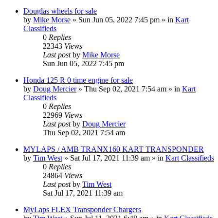
Douglas wheels for sale
by
Mike Morse
»
Sun Jun 05, 2022 7:45 pm
» in
Kart
Classifieds
0
Replies
22343
Views
Last post
by
Mike Morse
Sun Jun 05, 2022 7:45 pm
Honda 125 R 0 time engine for sale
by
Doug Mercier
»
Thu Sep 02, 2021 7:54 am
» in
Kart
Classifieds
0
Replies
22969
Views
Last post
by
Doug Mercier
Thu Sep 02, 2021 7:54 am
MYLAPS / AMB TRANX160 KART TRANSPONDER
by
Tim West
»
Sat Jul 17, 2021 11:39 am
» in
Kart Classifieds
0
Replies
24864
Views
Last post
by
Tim West
Sat Jul 17, 2021 11:39 am
MyLaps FLEX Transponder Chargers