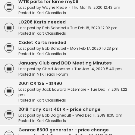
WTB parts for Iame my09
Last post by
Wayne Riedel
«
Thu Mar 19, 2020 12:43 am
Posted in
Kart Classifieds
LO206 Karts needed
Last post by
Bob Schabel
«
Tue Feb 18, 2020 12:02 pm
Posted in
Kart Classifieds
Cadet Karts needed
Last post by
Bob Schabel
«
Mon Feb 17, 2020 10:23 pm
Posted in
Kart Classifieds
January Club and BOD Meeting Minutes
Last post by
Chad Johnson
«
Tue Jan 14, 2020 5:40 pm
Posted in
NTK Track Forum
2001 CR 125 - $1490
Last post by
Jack Edward McLemore
«
Tue Dec 17, 2019 1:22
pm
Posted in
Kart Classifieds
2019 Tony Kart 401 R - price change
Last post by
Bob Daigneault
«
Wed Dec 11, 2019 11:35 am
Posted in
Kart Classifieds
Genrac 6500 generator - price change