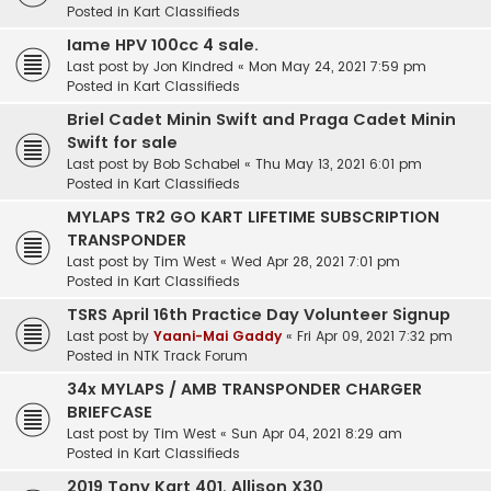
Posted in
Kart Classifieds
Iame HPV 100cc 4 sale.
Last post by
Jon Kindred
«
Mon May 24, 2021 7:59 pm
Posted in
Kart Classifieds
Briel Cadet Minin Swift and Praga Cadet Minin
Swift for sale
Last post by
Bob Schabel
«
Thu May 13, 2021 6:01 pm
Posted in
Kart Classifieds
MYLAPS TR2 GO KART LIFETIME SUBSCRIPTION
TRANSPONDER
Last post by
Tim West
«
Wed Apr 28, 2021 7:01 pm
Posted in
Kart Classifieds
TSRS April 16th Practice Day Volunteer Signup
Last post by
Yaani-Mai Gaddy
«
Fri Apr 09, 2021 7:32 pm
Posted in
NTK Track Forum
34x MYLAPS / AMB TRANSPONDER CHARGER
BRIEFCASE
Last post by
Tim West
«
Sun Apr 04, 2021 8:29 am
Posted in
Kart Classifieds
2019 Tony Kart 401, Allison X30