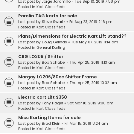
Last post by
Jorge Jaramillo
«
Tue Sep 10, 2019 7:58 pm
Posted in
Kart Classifieds
Parolin TAG karts for sale
Last post by
Steve Swartz
«
Fri Aug 23, 2019 2:16 pm
Posted in
Kart Classifieds
Plans/Dimensions for Electric Kart Lift Stand??
Last post by
Doug Gelinas
«
Tue May 07, 2019 11:14 am
Posted in
General Karting
CRG LO206 / Shifter
Last post by
Bob Schabel
«
Thu Apr 25, 2019 11:13 am
Posted in
Kart Classifieds
Margay LO206/80cc Shifter Frame
Last post by
Bob Schabel
«
Thu Apr 25, 2019 10:32 am
Posted in
Kart Classifieds
Electric Kart Lift $350
Last post by
Tony Hager
«
Sat Mar 16, 2019 9:00 am
Posted in
Kart Classifieds
Misc Karting Items for sale
Last post by
Brad Klein
«
Fri Mar 15, 2019 8:24 am
Posted in
Kart Classifieds