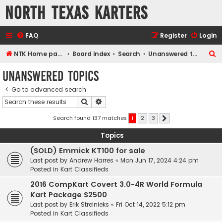
North Texas Karters
FAQ
Register
Login
S
NTK Home page
Board index
Search
Unanswered topics
e
Unanswered topics
a
Go to advanced search
r
Search
Advanced search
c
h
Search found 137 matches
1
2
3
Next
Topics
(SOLD) Emmick KT100 for sale
Last post by
Andrew Harres
«
Mon Jun 17, 2024 4:24 pm
Posted in
Kart Classifieds
2016 CompKart Covert 3.0-4R World Formula
Kart Package $2500
Last post by
Erik Strelnieks
«
Fri Oct 14, 2022 5:12 pm
Posted in
Kart Classifieds