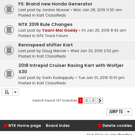
FS: Brand new Honda Generator
Last post by
Jordon Musser
«
Mon Jan 28, 2019 11:30 am
Posted in
Kart Classifieds
NTK 2019 Rule Changes
Last post by
Yaani-Mai Gaddy
«
Fri Jan 25, 2019 8:43 am
Posted in
NTK Track Forum
Rennspeed shifter Kart
Last post by
Doug Mercier
«
Wed Jan 23, 2019 2:53 pm
Posted in
Kart Classifieds
2018 Intrepid Cruiser Racing Kart with Woltjer
X30
Last post by
Sarin Kodappully
«
Tue Jan 01, 2019 10:51 pm
Posted in
Kart Classifieds
Search found 137 matches
1
2
3
Next
Jump to
NTK Home page
Board index
Delete cookies
Flat Style by
Ian Bradley