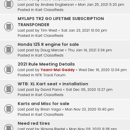
Last post by
Andrew Engberson
«
Mon Jan 25, 2021 5:20 pm
Posted in
Kart Classifieds
MYLAPS TR2 GO LIFETIME SUBSCRIPTION
TRANSPONDER
Last post by
Tim West
«
Sat Jan 23, 2021 10:00 pm
Posted in
Kart Classifieds
Honda 125 R engine for sale
Last post by
Doug Mercier
«
Thu Jan 14, 2021 3:34 pm
Posted in
Kart Classifieds
2021 Rule Meeting Details
Last post by
Yaani-Mai Gaddy
«
Wed Dec 16, 2020 12:04 pm
Posted in
NTK Track Forum
WTB: XL Kart seat + installation
Last post by
David Parra
«
Sat Dec 05, 2020 12:27 pm
Posted in
Kart Classifieds
Karts and Misc for sale
Last post by
Brian Vago
«
Mon Nov 23, 2020 10:40 pm
Posted in
Kart Classifieds
Need red tires
Last post by
Wayne Riedel
«
Mon Nov 09, 2020 9:38 pm