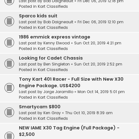
Last post by
Bob Daigneault
«
Fri Dec 06, 2019 12:18 pm
Posted in
Kart Classifieds
Sparco kids suit
Last post by
Bob Daigneault
«
Fri Dec 06, 2019 12:10 pm
Posted in
Kart Classifieds
1986 emmick express vintage
Last post by
Kenny Elwood
«
Sun Oct 20, 2019 4:21 pm
Posted in
Kart Classifieds
Looking for Cadet Chassis
Last post by
Ben Singleton
«
Sun Oct 20, 2019 2:52 pm
Posted in
Kart Classifieds
Tony Kart 401 Racer - Full Size with New X30
Engine Package. US$4200
Last post by
Jorge Jaramillo
«
Mon Oct 14, 2019 5:01 pm
Posted in
Kart Classifieds
Smartycam $800
Last post by
Ken Gray
«
Thu Oct 10, 2019 8:39 am
Posted in
Kart Classifieds
NEW IAME X30 Tag Engine (Full Package) -
$2,500