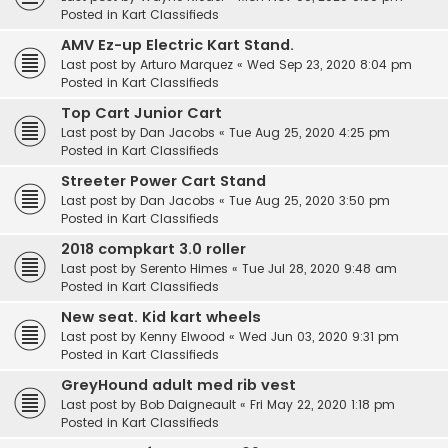
Posted in
Kart Classifieds
AMV Ez-up Electric Kart Stand.
Last post by
Arturo Marquez
«
Wed Sep 23, 2020 8:04 pm
Posted in
Kart Classifieds
Top Cart Junior Cart
Last post by
Dan Jacobs
«
Tue Aug 25, 2020 4:25 pm
Posted in
Kart Classifieds
Streeter Power Cart Stand
Last post by
Dan Jacobs
«
Tue Aug 25, 2020 3:50 pm
Posted in
Kart Classifieds
2018 compkart 3.0 roller
Last post by
Serento Himes
«
Tue Jul 28, 2020 9:48 am
Posted in
Kart Classifieds
New seat. Kid kart wheels
Last post by
Kenny Elwood
«
Wed Jun 03, 2020 9:31 pm
Posted in
Kart Classifieds
GreyHound adult med rib vest
Last post by
Bob Daigneault
«
Fri May 22, 2020 1:18 pm
Posted in
Kart Classifieds