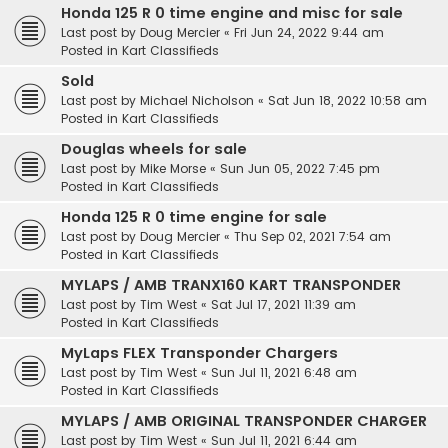
Honda 125 R 0 time engine and misc for sale
Last post by
Doug Mercier
«
Fri Jun 24, 2022 9:44 am
Posted in
Kart Classifieds
Sold
Last post by
Michael Nicholson
«
Sat Jun 18, 2022 10:58 am
Posted in
Kart Classifieds
Douglas wheels for sale
Last post by
Mike Morse
«
Sun Jun 05, 2022 7:45 pm
Posted in
Kart Classifieds
Honda 125 R 0 time engine for sale
Last post by
Doug Mercier
«
Thu Sep 02, 2021 7:54 am
Posted in
Kart Classifieds
MYLAPS / AMB TRANX160 KART TRANSPONDER
Last post by
Tim West
«
Sat Jul 17, 2021 11:39 am
Posted in
Kart Classifieds
MyLaps FLEX Transponder Chargers
Last post by
Tim West
«
Sun Jul 11, 2021 6:48 am
Posted in
Kart Classifieds
MYLAPS / AMB ORIGINAL TRANSPONDER CHARGER
Last post by
Tim West
«
Sun Jul 11, 2021 6:44 am