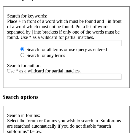
Search for keywords:
Place
+
in front of a word which must be found and
-
in front
of a word which must not be found. Put a list of words
separated by
|
into brackets if only one of the words must be
found. Use * as a wildcard for partial matches.
Search for all terms or use query as entered
Search for any terms
Search for author:
Use * as a wildcard for partial matches.
Search options
Search in forums:
Select the forum or forums you wish to search in. Subforums
are searched automatically if you do not disable “search
subforums“ below.