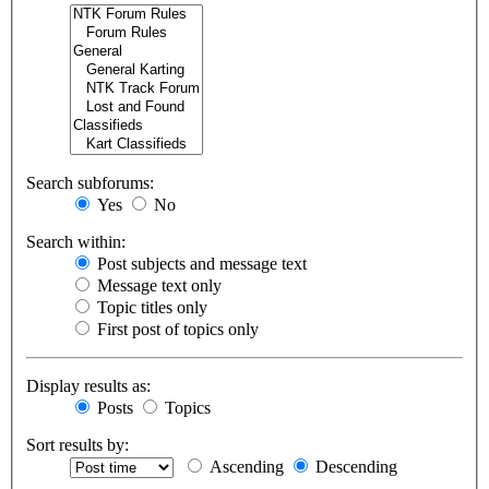
Search subforums:
Yes
No
Search within:
Post subjects and message text
Message text only
Topic titles only
First post of topics only
Display results as:
Posts
Topics
Sort results by:
Ascending
Descending