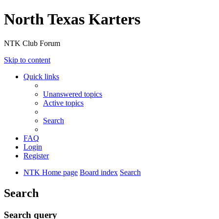
North Texas Karters
NTK Club Forum
Skip to content
Quick links
Unanswered topics
Active topics
Search
FAQ
Login
Register
NTK Home page
Board index
Search
Search
Search query