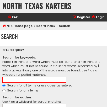
North Texas Karters
FAQ
Register
Login
NTK Home page
Board index
Search
Search
SEARCH QUERY
Search for keywords:
Place
+
in front of a word which must be found and
-
in front of a
word which must not be found. Put a list of words separated by
|
into brackets if only one of the words must be found. Use * as a
wildcard for partial matches.
Search for all terms or use query as entered
Search for any terms
Search for author:
Use * as a wildcard for partial matches.