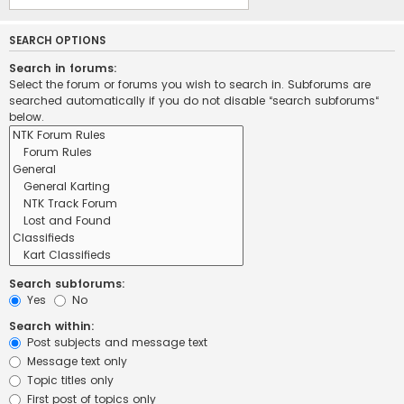
SEARCH OPTIONS
Search in forums:
Select the forum or forums you wish to search in. Subforums are
searched automatically if you do not disable “search subforums“
below.
Search subforums:
Yes
No
Search within:
Post subjects and message text
Message text only
Topic titles only
First post of topics only