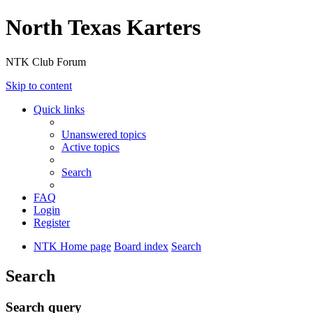
North Texas Karters
NTK Club Forum
Skip to content
Quick links
Unanswered topics
Active topics
Search
FAQ
Login
Register
NTK Home page
Board index
Search
Search
Search query