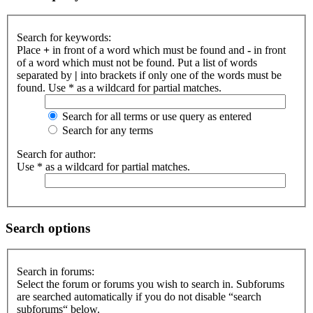
Search for keywords:
Place
+
in front of a word which must be found and
-
in front
of a word which must not be found. Put a list of words
separated by
|
into brackets if only one of the words must be
found. Use * as a wildcard for partial matches.
Search for all terms or use query as entered
Search for any terms
Search for author:
Use * as a wildcard for partial matches.
Search options
Search in forums:
Select the forum or forums you wish to search in. Subforums
are searched automatically if you do not disable “search
subforums“ below.