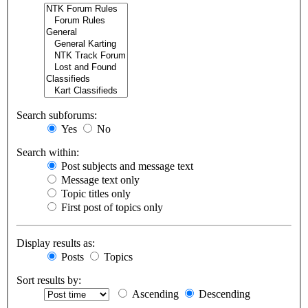
Search subforums:
Yes
No
Search within:
Post subjects and message text
Message text only
Topic titles only
First post of topics only
Display results as:
Posts
Topics
Sort results by:
Ascending
Descending