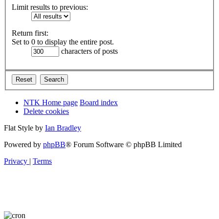
Limit results to previous:
Return first:
Set to 0 to display the entire post.
characters of posts
NTK Home page
Board index
Delete cookies
Flat Style by
Ian Bradley
Powered by
phpBB
® Forum Software © phpBB Limited
Privacy
|
Terms