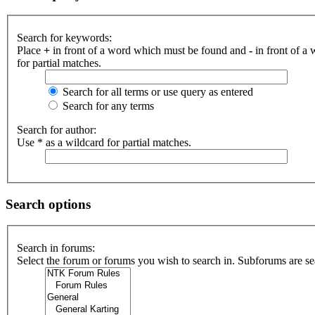
Search for keywords:
Place
+
in front of a word which must be found and
-
in front of a
for partial matches.
Search for all terms or use query as entered
Search for any terms
Search for author:
Use * as a wildcard for partial matches.
Search options
Search in forums:
Select the forum or forums you wish to search in. Subforums are se