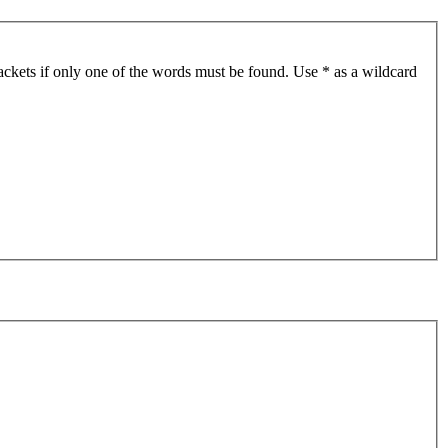
ackets if only one of the words must be found. Use * as a wildcard