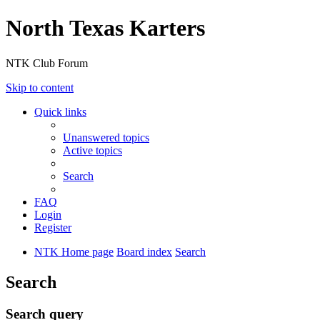
North Texas Karters
NTK Club Forum
Skip to content
Quick links
Unanswered topics
Active topics
Search
FAQ
Login
Register
NTK Home page
Board index
Search
Search
Search query