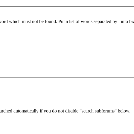
 word which must not be found. Put a list of words separated by
|
into br
arched automatically if you do not disable “search subforums“ below.