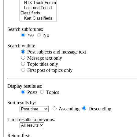
Search subforums:
Yes
No
Search within:
Post subjects and message text
Message text only
Topic titles only
First post of topics only
Display results as:
Posts
Topics
Sort results by:
Ascending
Descending
Limit results to previous:
Return first: