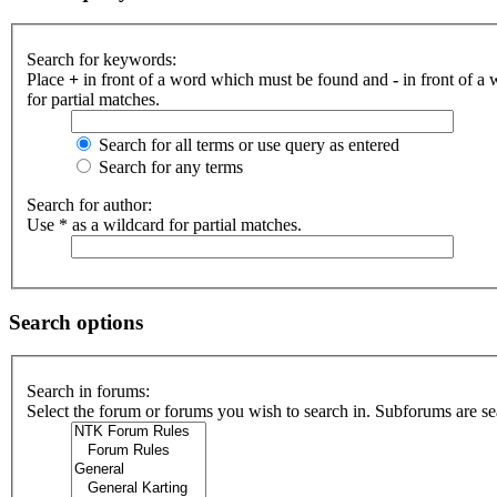
Search for keywords:
Place
+
in front of a word which must be found and
-
in front of a
for partial matches.
Search for all terms or use query as entered
Search for any terms
Search for author:
Use * as a wildcard for partial matches.
Search options
Search in forums:
Select the forum or forums you wish to search in. Subforums are se