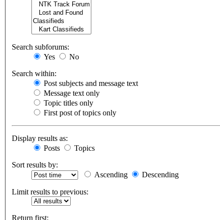
Search subforums:
Yes
No
Search within:
Post subjects and message text
Message text only
Topic titles only
First post of topics only
Display results as:
Posts
Topics
Sort results by:
Ascending
Descending
Limit results to previous:
Return first: