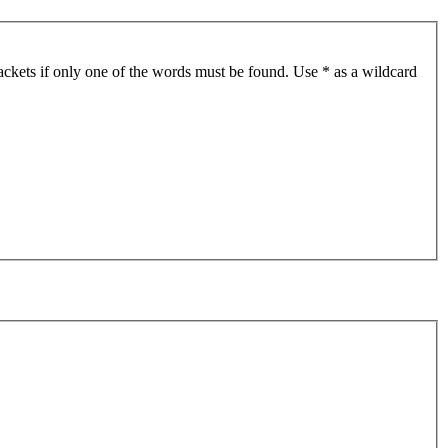
ackets if only one of the words must be found. Use * as a wildcard