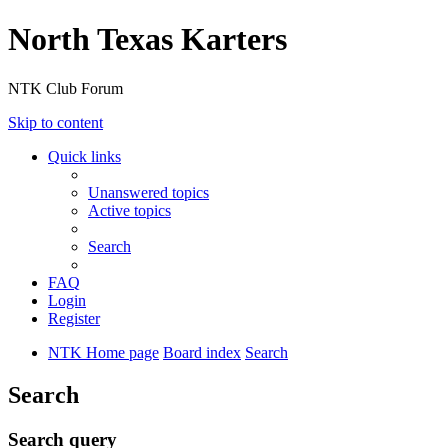
North Texas Karters
NTK Club Forum
Skip to content
Quick links
Unanswered topics
Active topics
Search
FAQ
Login
Register
NTK Home page
Board index
Search
Search
Search query