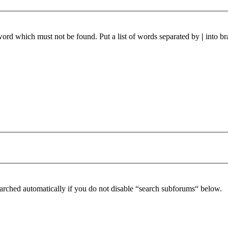
 word which must not be found. Put a list of words separated by
|
into br
arched automatically if you do not disable “search subforums“ below.