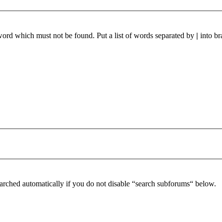
 word which must not be found. Put a list of words separated by
|
into br
arched automatically if you do not disable “search subforums“ below.