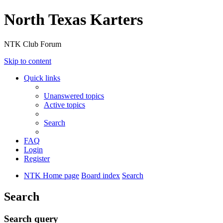
North Texas Karters
NTK Club Forum
Skip to content
Quick links
Unanswered topics
Active topics
Search
FAQ
Login
Register
NTK Home page
Board index
Search
Search
Search query