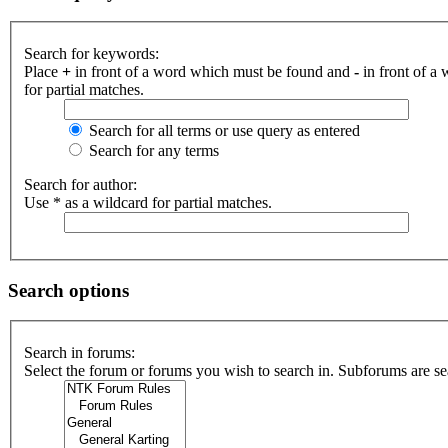
Search for keywords:
Place
+
in front of a word which must be found and
-
in front of a
for partial matches.
Search for all terms or use query as entered
Search for any terms
Search for author:
Use * as a wildcard for partial matches.
Search options
Search in forums:
Select the forum or forums you wish to search in. Subforums are se