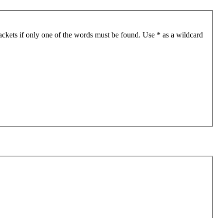
ackets if only one of the words must be found. Use * as a wildcard