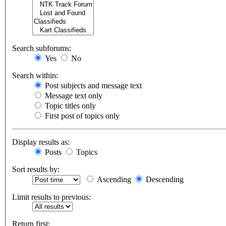
Search subforums:
Yes
No
Search within:
Post subjects and message text
Message text only
Topic titles only
First post of topics only
Display results as:
Posts
Topics
Sort results by:
Ascending
Descending
Limit results to previous:
Return first: