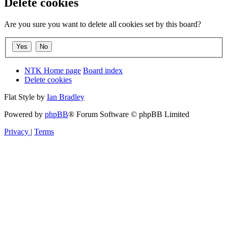
Delete cookies
Are you sure you want to delete all cookies set by this board?
NTK Home page
Board index
Delete cookies
Flat Style by
Ian Bradley
Powered by
phpBB
® Forum Software © phpBB Limited
Privacy
|
Terms