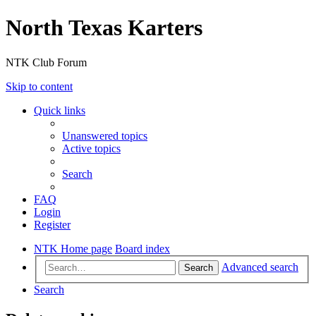
North Texas Karters
NTK Club Forum
Skip to content
Quick links
Unanswered topics
Active topics
Search
FAQ
Login
Register
NTK Home page
Board index
Advanced search
Search
Search