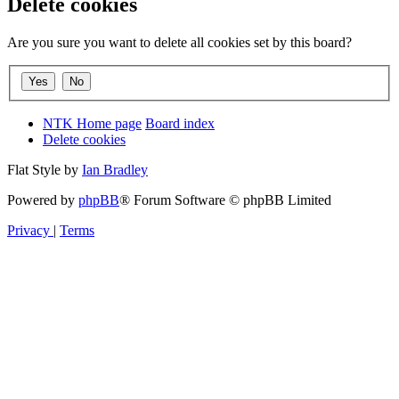
Delete cookies
Are you sure you want to delete all cookies set by this board?
NTK Home page
Board index
Delete cookies
Flat Style by
Ian Bradley
Powered by
phpBB
® Forum Software © phpBB Limited
Privacy
|
Terms