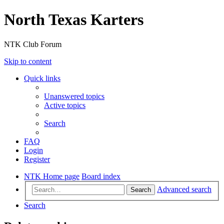
North Texas Karters
NTK Club Forum
Skip to content
Quick links
Unanswered topics
Active topics
Search
FAQ
Login
Register
NTK Home page
Board index
Advanced search
Search
Search