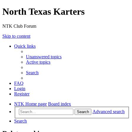
North Texas Karters
NTK Club Forum
Skip to content
Quick links
Unanswered topics
Active topics
Search
FAQ
Login
Register
NTK Home page
Board index
Advanced search
Search
Search