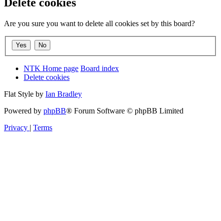
Delete cookies
Are you sure you want to delete all cookies set by this board?
NTK Home page
Board index
Delete cookies
Flat Style by
Ian Bradley
Powered by
phpBB
® Forum Software © phpBB Limited
Privacy
|
Terms