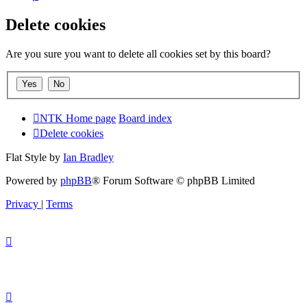
Delete cookies
Are you sure you want to delete all cookies set by this board?
NTK Home page
Board index
Delete cookies
Flat Style by
Ian Bradley
Powered by
phpBB
® Forum Software © phpBB Limited
Privacy
|
Terms