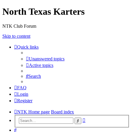
North Texas Karters
NTK Club Forum
Skip to content
Quick links
Unanswered topics
Active topics
Search
FAQ
Login
Register
NTK Home page
Board index
Advanced
Search
search
Search