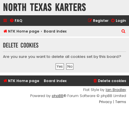
North Texas Karters
FAQ
Register
Login
S
NTK Home page
Board index
e
Delete cookies
a
r
Are you sure you want to delete all cookies set by this board?
c
h
NTK Home page
Board index
Delete cookies
Flat Style by
Ian Bradley
Powered by
phpBB
® Forum Software © phpBB Limited
Privacy
|
Terms