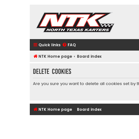
Quick links
FAQ
NTK Home page
Board index
Delete cookies
Are you sure you want to delete all cookies set by 
NTK Home page
Board index