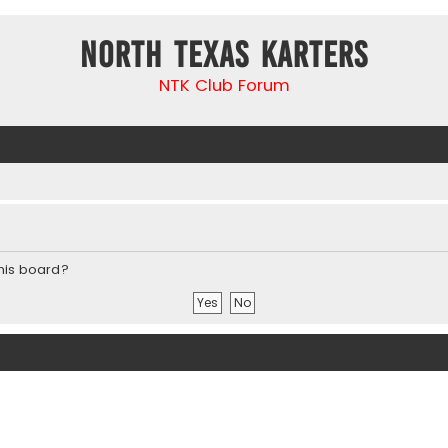
North Texas Karters
NTK Club Forum
this board?