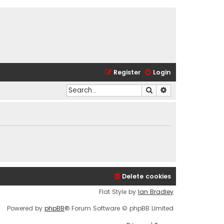
Register
Login
Search
Advanced search
Delete cookies
Flat Style by
Ian Bradley
Powered by
phpBB
® Forum Software © phpBB Limited