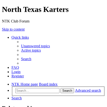
North Texas Karters
NTK Club Forum
Skip to content
Quick links
Unanswered topics
Active topics
Search
FAQ
Login
Register
NTK Home page
Board index
Advanced search
Search
Search