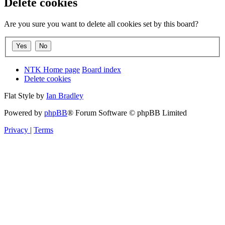
Delete cookies
Are you sure you want to delete all cookies set by this board?
NTK Home page
Board index
Delete cookies
Flat Style by
Ian Bradley
Powered by
phpBB
® Forum Software © phpBB Limited
Privacy
|
Terms