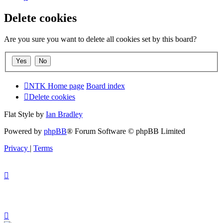
Delete cookies
Are you sure you want to delete all cookies set by this board?
NTK Home page
Board index
Delete cookies
Flat Style by
Ian Bradley
Powered by
phpBB
® Forum Software © phpBB Limited
Privacy
|
Terms