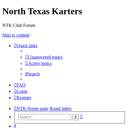
North Texas Karters
NTK Club Forum
Skip to content
Quick links
Unanswered topics
Active topics
Search
FAQ
Login
Register
NTK Home page
Board index
Advanced
Search
search
Search