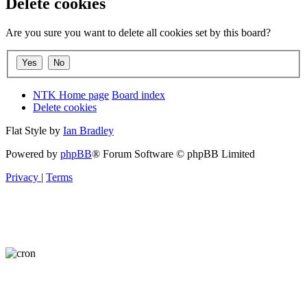
Delete cookies
Are you sure you want to delete all cookies set by this board?
NTK Home page
Board index
Delete cookies
Flat Style by
Ian Bradley
Powered by
phpBB
® Forum Software © phpBB Limited
Privacy
|
Terms