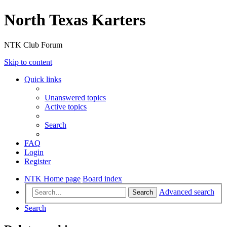
North Texas Karters
NTK Club Forum
Skip to content
Quick links
Unanswered topics
Active topics
Search
FAQ
Login
Register
NTK Home page
Board index
Advanced search
Search
Search