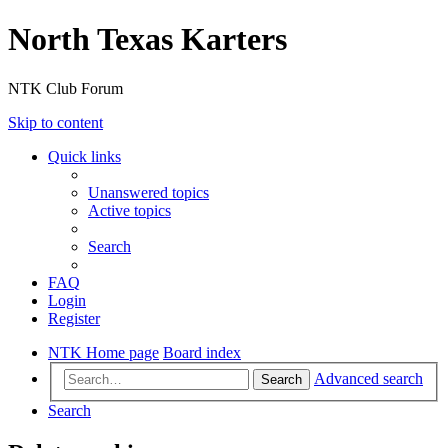
North Texas Karters
NTK Club Forum
Skip to content
Quick links
Unanswered topics
Active topics
Search
FAQ
Login
Register
NTK Home page
Board index
Advanced search
Search
Search