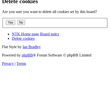
Delete cookies
Are you sure you want to delete all cookies set by this board?
NTK Home page
Board index
Delete cookies
Flat Style by
Ian Bradley
Powered by
phpBB
® Forum Software © phpBB Limited
Privacy
|
Terms