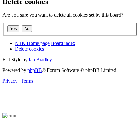
Delete cookies
Are you sure you want to delete all cookies set by this board?
NTK Home page
Board index
Delete cookies
Flat Style by
Ian Bradley
Powered by
phpBB
® Forum Software © phpBB Limited
Privacy
|
Terms