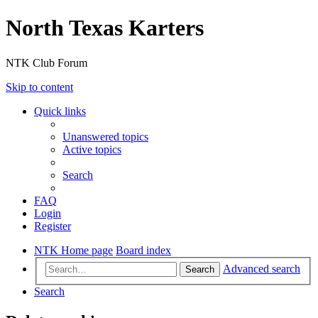
North Texas Karters
NTK Club Forum
Skip to content
Quick links
Unanswered topics
Active topics
Search
FAQ
Login
Register
NTK Home page
Board index
Advanced search
Search
Search