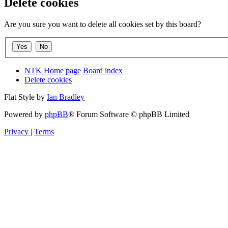
Delete cookies
Are you sure you want to delete all cookies set by this board?
NTK Home page
Board index
Delete cookies
Flat Style by
Ian Bradley
Powered by
phpBB
® Forum Software © phpBB Limited
Privacy
|
Terms