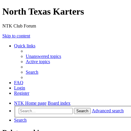
North Texas Karters
NTK Club Forum
Skip to content
Quick links
Unanswered topics
Active topics
Search
FAQ
Login
Register
NTK Home page
Board index
Advanced search
Search
Search