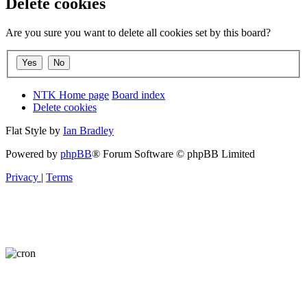
Delete cookies
Are you sure you want to delete all cookies set by this board?
NTK Home page
Board index
Delete cookies
Flat Style by
Ian Bradley
Powered by
phpBB
® Forum Software © phpBB Limited
Privacy
|
Terms