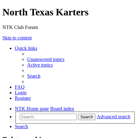
North Texas Karters
NTK Club Forum
Skip to content
Quick links
Unanswered topics
Active topics
Search
FAQ
Login
Register
NTK Home page
Board index
Advanced search
Search
Search