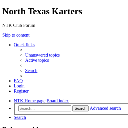
North Texas Karters
NTK Club Forum
Skip to content
Quick links
Unanswered topics
Active topics
Search
FAQ
Login
Register
NTK Home page
Board index
Advanced search
Search
Search