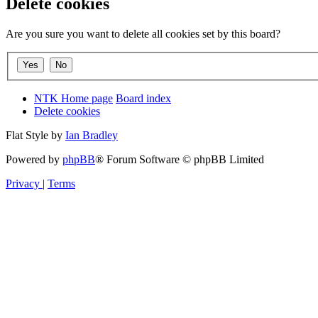
Delete cookies
Are you sure you want to delete all cookies set by this board?
NTK Home page
Board index
Delete cookies
Flat Style by
Ian Bradley
Powered by
phpBB
® Forum Software © phpBB Limited
Privacy
|
Terms