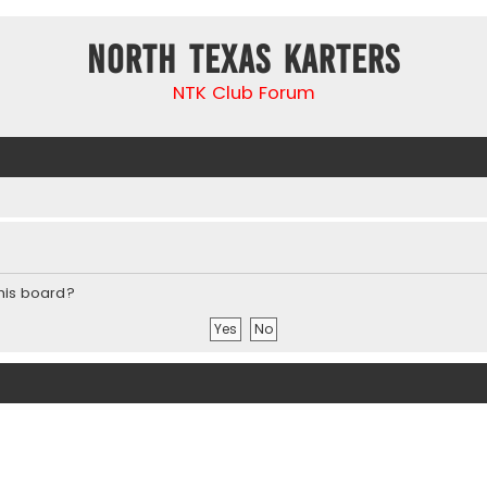
North Texas Karters
NTK Club Forum
this board?