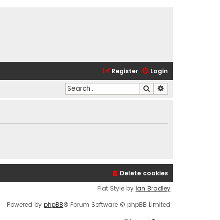
Register
Login
Search
Advanced search
Delete cookies
Flat Style by
Ian Bradley
Powered by
phpBB
® Forum Software © phpBB Limited