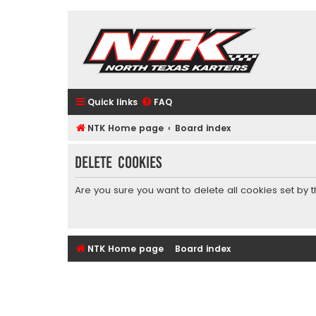
Quick links
FAQ
NTK Home page
Board index
Delete cookies
Are you sure you want to delete all cookies set by 
NTK Home page
Board index