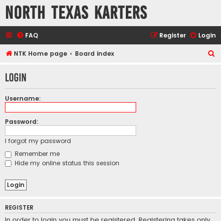
North Texas Karters
FAQ
Register
Login
S
NTK Home page
Board index
e
Login
a
r
Username:
c
h
Password:
I forgot my password
Remember me
Hide my online status this session
REGISTER
In order to login you must be registered. Registering takes only