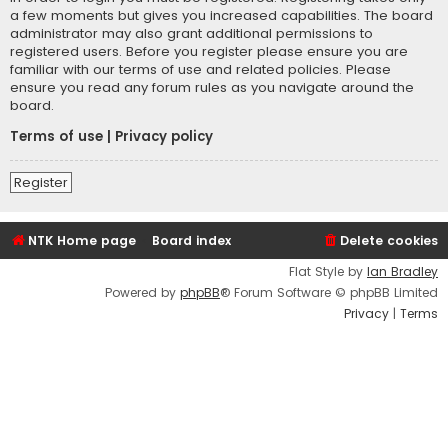
a few moments but gives you increased capabilities. The board
administrator may also grant additional permissions to
registered users. Before you register please ensure you are
familiar with our terms of use and related policies. Please
ensure you read any forum rules as you navigate around the
board.
Terms of use
|
Privacy policy
Register
NTK Home page
Board index
Delete cookies
Flat Style by
Ian Bradley
Powered by
phpBB
® Forum Software © phpBB Limited
Privacy
|
Terms