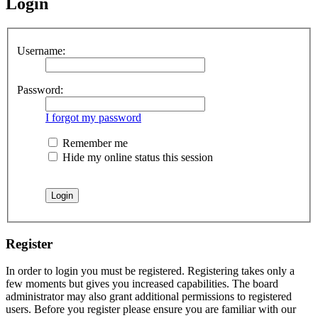
Login
Username:
Password:
I forgot my password
Remember me
Hide my online status this session
Register
In order to login you must be registered. Registering takes only a
few moments but gives you increased capabilities. The board
administrator may also grant additional permissions to registered
users. Before you register please ensure you are familiar with our