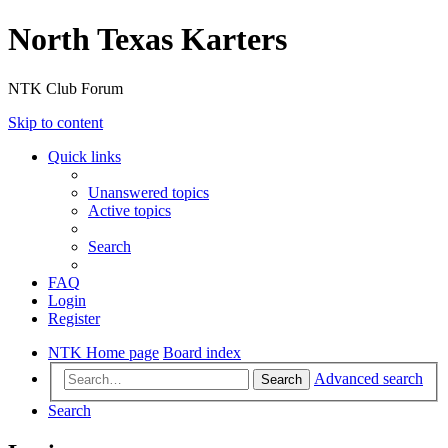
North Texas Karters
NTK Club Forum
Skip to content
Quick links
Unanswered topics
Active topics
Search
FAQ
Login
Register
NTK Home page
Board index
Advanced search
Search
Search