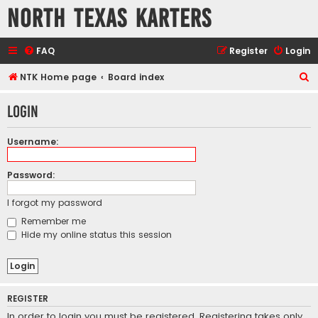
North Texas Karters
FAQ
Register
Login
S
NTK Home page
Board index
e
Login
a
r
Username:
c
h
Password:
I forgot my password
Remember me
Hide my online status this session
REGISTER
In order to login you must be registered. Registering takes only