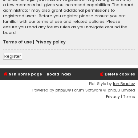
a few moments but gives you increased capabilities. The board
administrator may also grant additional permissions to
registered users. Before you register please ensure you are
familiar with our terms of use and related policies. Please
ensure you read any forum rules as you navigate around the
board.
Terms of use
|
Privacy policy
Register
NTK Home page
Board index
Delete cookies
Flat Style by
Ian Bradley
Powered by
phpBB
® Forum Software © phpBB Limited
Privacy
|
Terms