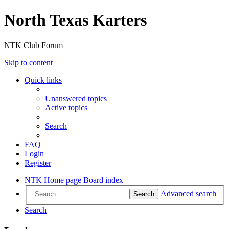
North Texas Karters
NTK Club Forum
Skip to content
Quick links
Unanswered topics
Active topics
Search
FAQ
Login
Register
NTK Home page
Board index
Advanced search
Search
Search