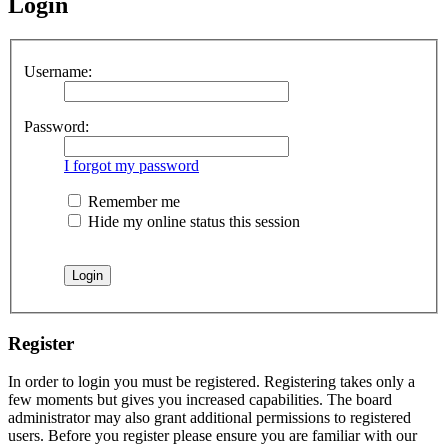
Login
Username:
Password:
I forgot my password
Remember me
Hide my online status this session
Register
In order to login you must be registered. Registering takes only a
few moments but gives you increased capabilities. The board
administrator may also grant additional permissions to registered
users. Before you register please ensure you are familiar with our