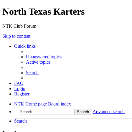
North Texas Karters
NTK Club Forum
Skip to content
Quick links
Unanswered topics
Active topics
Search
FAQ
Login
Register
NTK Home page
Board index
Advanced search
Search
Search