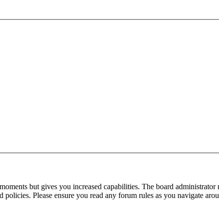
 moments but gives you increased capabilities. The board administrator 
ted policies. Please ensure you read any forum rules as you navigate aro