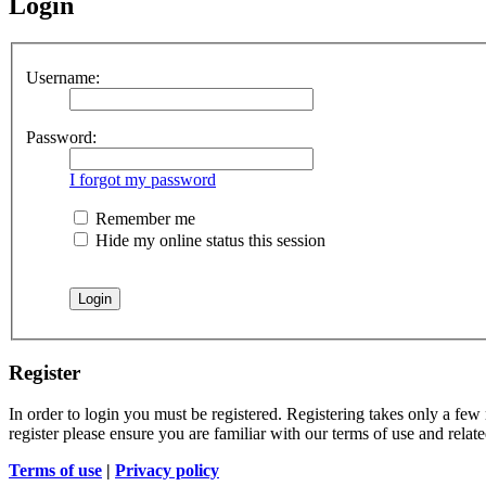
Login
Username:
Password:
I forgot my password
Remember me
Hide my online status this session
Register
In order to login you must be registered. Registering takes only a few
register please ensure you are familiar with our terms of use and rela
Terms of use
|
Privacy policy