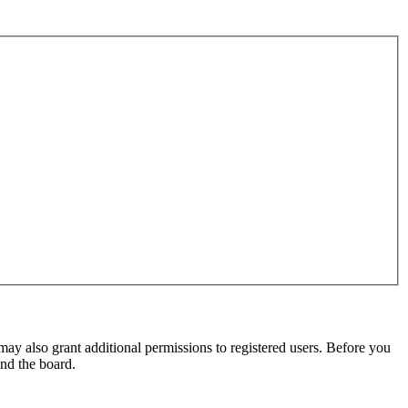
may also grant additional permissions to registered users. Before you
und the board.