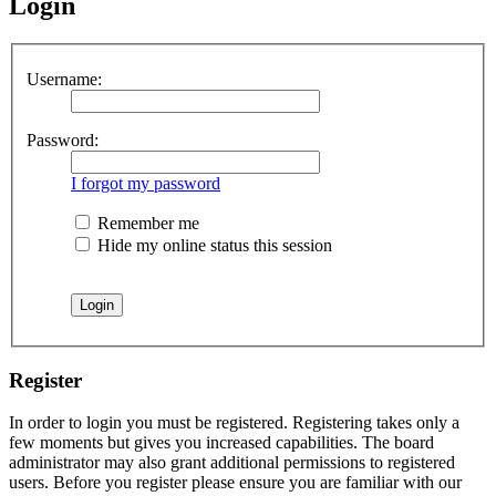
Login
Username:
Password:
I forgot my password
Remember me
Hide my online status this session
Register
In order to login you must be registered. Registering takes only a
few moments but gives you increased capabilities. The board
administrator may also grant additional permissions to registered
users. Before you register please ensure you are familiar with our