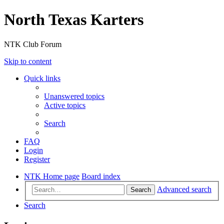
North Texas Karters
NTK Club Forum
Skip to content
Quick links
Unanswered topics
Active topics
Search
FAQ
Login
Register
NTK Home page
Board index
Advanced search
Search
Search