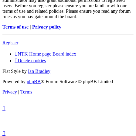
administrator may also grant additional permissions to registered
users. Before you register please ensure you are familiar with our
terms of use and related policies. Please ensure you read any forum
rules as you navigate around the board.
Terms of use
|
Privacy policy
Register
NTK Home page
Board index
Delete cookies
Flat Style by
Ian Bradley
Powered by
phpBB
® Forum Software © phpBB Limited
Privacy
|
Terms