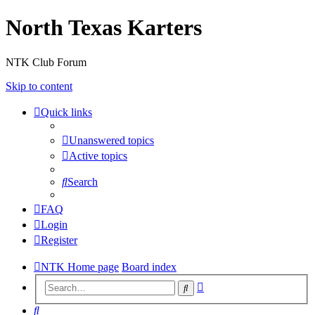
North Texas Karters
NTK Club Forum
Skip to content
Quick links
Unanswered topics
Active topics
Search
FAQ
Login
Register
NTK Home page
Board index
Advanced
Search
search
Search