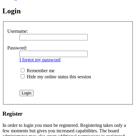
Login
Username:
Password:
I forgot my password
Remember me
Hide my online status this session
Register
In order to login you must be registered. Registering takes only a
few moments but gives you increased capabilities. The board