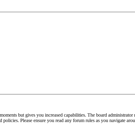
 moments but gives you increased capabilities. The board administrator 
ted policies. Please ensure you read any forum rules as you navigate aro