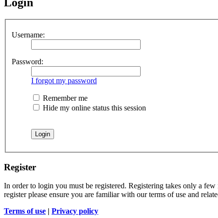
Login
Username:
Password:
I forgot my password
Remember me
Hide my online status this session
Register
In order to login you must be registered. Registering takes only a few
register please ensure you are familiar with our terms of use and rela
Terms of use
|
Privacy policy