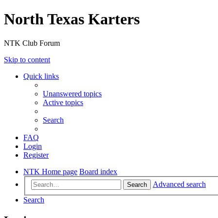
North Texas Karters
NTK Club Forum
Skip to content
Quick links
Unanswered topics
Active topics
Search
FAQ
Login
Register
NTK Home page
Board index
Advanced search
Search
Search