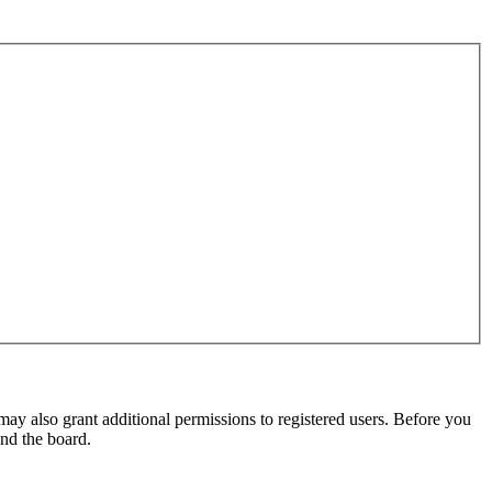
may also grant additional permissions to registered users. Before you
und the board.