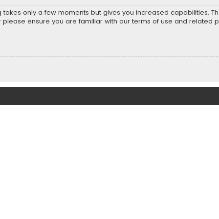
ng takes only a few moments but gives you increased capabilities. T
r please ensure you are familiar with our terms of use and related 