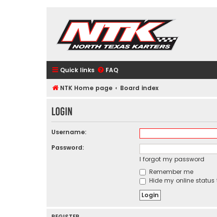
Quick links
FAQ
NTK Home page
Board index
Login
Username:
Password:
I forgot my password
Remember me
Hide my online status 