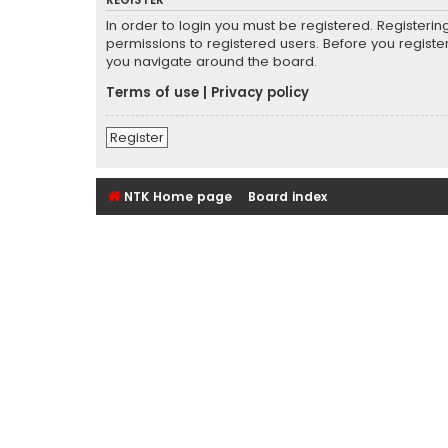
REGISTER
In order to login you must be registered. Registeri
permissions to registered users. Before you registe
you navigate around the board.
Terms of use
|
Privacy policy
Register
NTK Home page
Board index