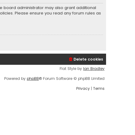
he board administrator may also grant additional
policies. Please ensure you read any forum rules as
Delete cookies
Flat Style by
Ian Bradley
Powered by
phpBB
® Forum Software © phpBB Limited
Privacy
|
Terms