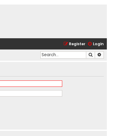
Register
Login
Search
Advanced search