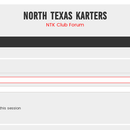
North Texas Karters
NTK Club Forum
this session