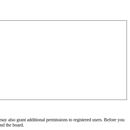
may also grant additional permissions to registered users. Before you
und the board.