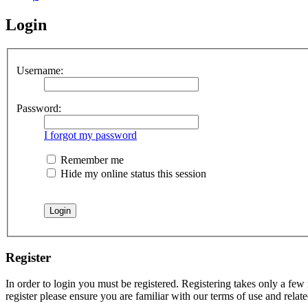
Login
Username:
Password:
I forgot my password
Remember me
Hide my online status this session
Register
In order to login you must be registered. Registering takes only a few
register please ensure you are familiar with our terms of use and rela