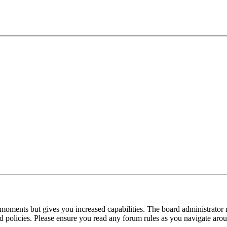
 moments but gives you increased capabilities. The board administrator 
ted policies. Please ensure you read any forum rules as you navigate aro