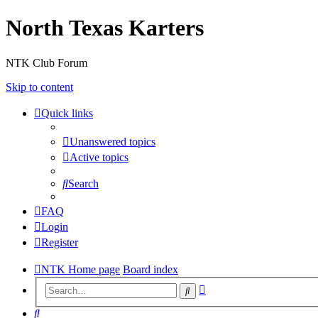
North Texas Karters
NTK Club Forum
Skip to content
Quick links
Unanswered topics
Active topics
Search
FAQ
Login
Register
NTK Home page
Board index
Advanced
Search
search
Search