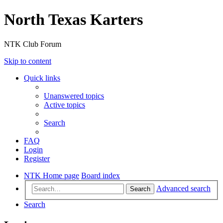
North Texas Karters
NTK Club Forum
Skip to content
Quick links
Unanswered topics
Active topics
Search
FAQ
Login
Register
NTK Home page
Board index
Advanced search
Search
Search