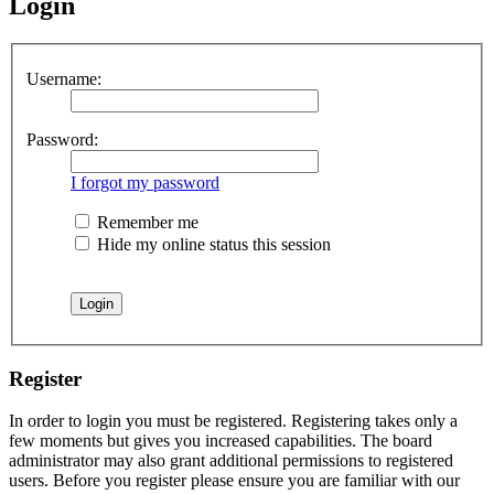
Login
Username:
Password:
I forgot my password
Remember me
Hide my online status this session
Register
In order to login you must be registered. Registering takes only a
few moments but gives you increased capabilities. The board
administrator may also grant additional permissions to registered
users. Before you register please ensure you are familiar with our