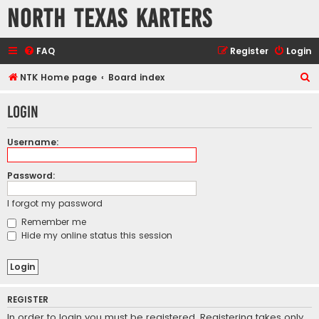
North Texas Karters
FAQ
Register
Login
S
NTK Home page
Board index
e
Login
a
r
Username:
c
h
Password:
I forgot my password
Remember me
Hide my online status this session
REGISTER
In order to login you must be registered. Registering takes only