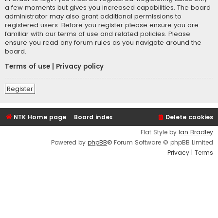
a few moments but gives you increased capabilities. The board
administrator may also grant additional permissions to
registered users. Before you register please ensure you are
familiar with our terms of use and related policies. Please
ensure you read any forum rules as you navigate around the
board.
Terms of use
|
Privacy policy
Register
NTK Home page
Board index
Delete cookies
Flat Style by
Ian Bradley
Powered by
phpBB
® Forum Software © phpBB Limited
Privacy
|
Terms