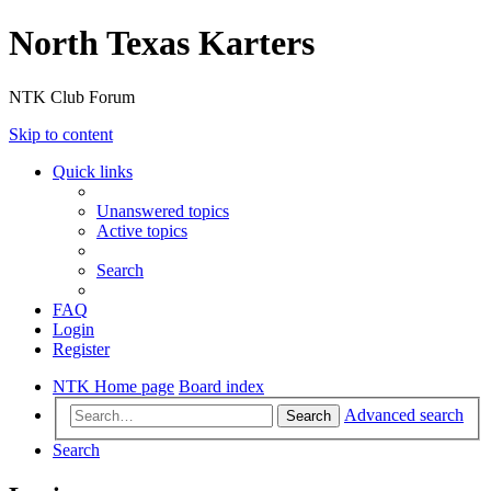
North Texas Karters
NTK Club Forum
Skip to content
Quick links
Unanswered topics
Active topics
Search
FAQ
Login
Register
NTK Home page
Board index
Advanced search
Search
Search