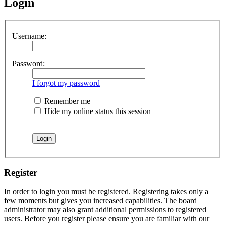
Login
Username:
Password:
I forgot my password
Remember me
Hide my online status this session
Register
In order to login you must be registered. Registering takes only a
few moments but gives you increased capabilities. The board
administrator may also grant additional permissions to registered
users. Before you register please ensure you are familiar with our