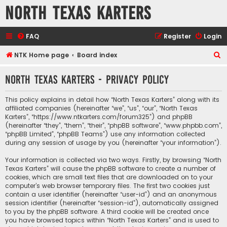
North Texas Karters
FAQ
Register
Login
S
NTK Home page
Board index
e
North Texas Karters - Privacy policy
a
r
This policy explains in detail how “North Texas Karters” along with its
c
affiliated companies (hereinafter “we”, “us”, “our”, “North Texas
Karters”, “https://www.ntkarters.com/forum325”) and phpBB
h
(hereinafter “they”, “them”, “their”, “phpBB software”, “www.phpbb.com”,
“phpBB Limited”, “phpBB Teams”) use any information collected
during any session of usage by you (hereinafter “your information”).
Your information is collected via two ways. Firstly, by browsing “North
Texas Karters” will cause the phpBB software to create a number of
cookies, which are small text files that are downloaded on to your
computer’s web browser temporary files. The first two cookies just
contain a user identifier (hereinafter “user-id”) and an anonymous
session identifier (hereinafter “session-id”), automatically assigned
to you by the phpBB software. A third cookie will be created once
you have browsed topics within “North Texas Karters” and is used to