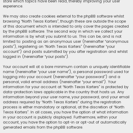
store which topics have been read, thereby improving your user
experience.
We may also create cookies external to the phpBB software whilst
browsing “North Texas Karters”, though these are outside the scope
of this document which is intended to only cover the pages created
by the phpBB software. The second way in which we collect your
information is by what you submit to us. This can be, and is not
limited to: posting as an anonymous user (hereinafter “anonymous
posts”), registering on “North Texas Karters” (hereinafter “your
account”) and posts submitted by you after registration and whilst
logged in (hereinafter “your posts”).
Your account will at a bare minimum contain a uniquely identifiable
name (hereinafter “your user name”), a personal password used for
logging into your account (hereinafter “your password”) and a
personal, valid email address (hereinafter “your email”). Your
information for your account at “North Texas Karters” is protected by
data-protection laws applicable in the country that hosts us. Any
information beyond your user name, your password, and your email
address required by “North Texas Karters” during the registration
process is either mandatory or optional, at the discretion of “North
Texas Karters”. In all cases, you have the option of what information
in your account is publicly displayed. Furthermore, within your
account, you have the option to opt-in or opt-out of automatically
generated emails from the phpBB software.