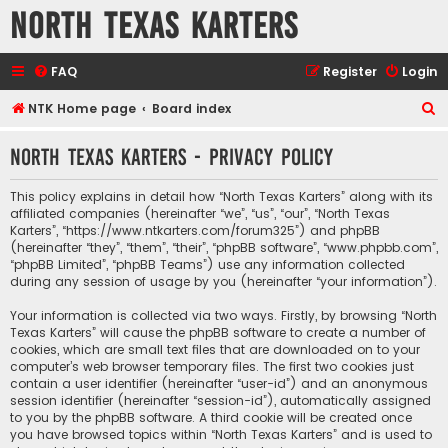
North Texas Karters
FAQ
Register
Login
S
NTK Home page
Board index
e
North Texas Karters - Privacy policy
a
r
This policy explains in detail how “North Texas Karters” along with its
c
affiliated companies (hereinafter “we”, “us”, “our”, “North Texas
Karters”, “https://www.ntkarters.com/forum325”) and phpBB
h
(hereinafter “they”, “them”, “their”, “phpBB software”, “www.phpbb.com”,
“phpBB Limited”, “phpBB Teams”) use any information collected
during any session of usage by you (hereinafter “your information”).
Your information is collected via two ways. Firstly, by browsing “North
Texas Karters” will cause the phpBB software to create a number of
cookies, which are small text files that are downloaded on to your
computer’s web browser temporary files. The first two cookies just
contain a user identifier (hereinafter “user-id”) and an anonymous
session identifier (hereinafter “session-id”), automatically assigned
to you by the phpBB software. A third cookie will be created once
you have browsed topics within “North Texas Karters” and is used to