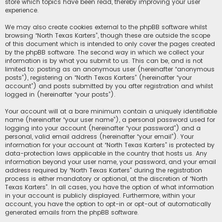
store which topics have been read, thereby improving your user
experience.
We may also create cookies external to the phpBB software whilst
browsing “North Texas Karters”, though these are outside the scope
of this document which is intended to only cover the pages created
by the phpBB software. The second way in which we collect your
information is by what you submit to us. This can be, and is not
limited to: posting as an anonymous user (hereinafter “anonymous
posts”), registering on “North Texas Karters” (hereinafter “your
account”) and posts submitted by you after registration and whilst
logged in (hereinafter “your posts”).
Your account will at a bare minimum contain a uniquely identifiable
name (hereinafter “your user name”), a personal password used for
logging into your account (hereinafter “your password”) and a
personal, valid email address (hereinafter “your email”). Your
information for your account at “North Texas Karters” is protected by
data-protection laws applicable in the country that hosts us. Any
information beyond your user name, your password, and your email
address required by “North Texas Karters” during the registration
process is either mandatory or optional, at the discretion of “North
Texas Karters”. In all cases, you have the option of what information
in your account is publicly displayed. Furthermore, within your
account, you have the option to opt-in or opt-out of automatically
generated emails from the phpBB software.