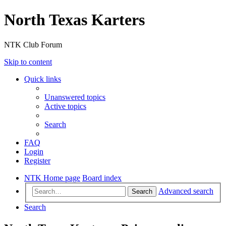
North Texas Karters
NTK Club Forum
Skip to content
Quick links
Unanswered topics
Active topics
Search
FAQ
Login
Register
NTK Home page
Board index
Advanced search
Search
Search