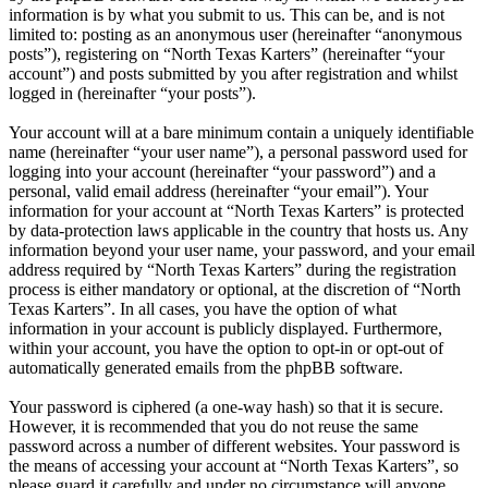
information is by what you submit to us. This can be, and is not
limited to: posting as an anonymous user (hereinafter “anonymous
posts”), registering on “North Texas Karters” (hereinafter “your
account”) and posts submitted by you after registration and whilst
logged in (hereinafter “your posts”).
Your account will at a bare minimum contain a uniquely identifiable
name (hereinafter “your user name”), a personal password used for
logging into your account (hereinafter “your password”) and a
personal, valid email address (hereinafter “your email”). Your
information for your account at “North Texas Karters” is protected
by data-protection laws applicable in the country that hosts us. Any
information beyond your user name, your password, and your email
address required by “North Texas Karters” during the registration
process is either mandatory or optional, at the discretion of “North
Texas Karters”. In all cases, you have the option of what
information in your account is publicly displayed. Furthermore,
within your account, you have the option to opt-in or opt-out of
automatically generated emails from the phpBB software.
Your password is ciphered (a one-way hash) so that it is secure.
However, it is recommended that you do not reuse the same
password across a number of different websites. Your password is
the means of accessing your account at “North Texas Karters”, so
please guard it carefully and under no circumstance will anyone