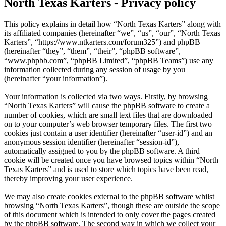
North Texas Karters - Privacy policy
This policy explains in detail how “North Texas Karters” along with
its affiliated companies (hereinafter “we”, “us”, “our”, “North Texas
Karters”, “https://www.ntkarters.com/forum325”) and phpBB
(hereinafter “they”, “them”, “their”, “phpBB software”,
“www.phpbb.com”, “phpBB Limited”, “phpBB Teams”) use any
information collected during any session of usage by you
(hereinafter “your information”).
Your information is collected via two ways. Firstly, by browsing
“North Texas Karters” will cause the phpBB software to create a
number of cookies, which are small text files that are downloaded
on to your computer’s web browser temporary files. The first two
cookies just contain a user identifier (hereinafter “user-id”) and an
anonymous session identifier (hereinafter “session-id”),
automatically assigned to you by the phpBB software. A third
cookie will be created once you have browsed topics within “North
Texas Karters” and is used to store which topics have been read,
thereby improving your user experience.
We may also create cookies external to the phpBB software whilst
browsing “North Texas Karters”, though these are outside the scope
of this document which is intended to only cover the pages created
by the phpBB software. The second way in which we collect your