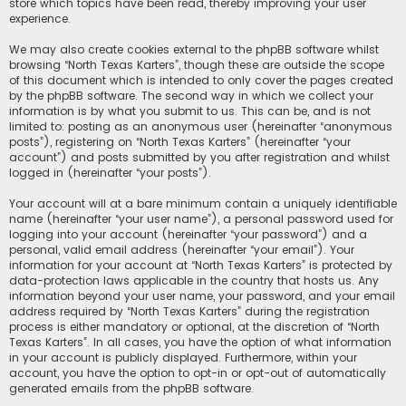
store which topics have been read, thereby improving your user
experience.
We may also create cookies external to the phpBB software whilst
browsing “North Texas Karters”, though these are outside the scope
of this document which is intended to only cover the pages created
by the phpBB software. The second way in which we collect your
information is by what you submit to us. This can be, and is not
limited to: posting as an anonymous user (hereinafter “anonymous
posts”), registering on “North Texas Karters” (hereinafter “your
account”) and posts submitted by you after registration and whilst
logged in (hereinafter “your posts”).
Your account will at a bare minimum contain a uniquely identifiable
name (hereinafter “your user name”), a personal password used for
logging into your account (hereinafter “your password”) and a
personal, valid email address (hereinafter “your email”). Your
information for your account at “North Texas Karters” is protected by
data-protection laws applicable in the country that hosts us. Any
information beyond your user name, your password, and your email
address required by “North Texas Karters” during the registration
process is either mandatory or optional, at the discretion of “North
Texas Karters”. In all cases, you have the option of what information
in your account is publicly displayed. Furthermore, within your
account, you have the option to opt-in or opt-out of automatically
generated emails from the phpBB software.