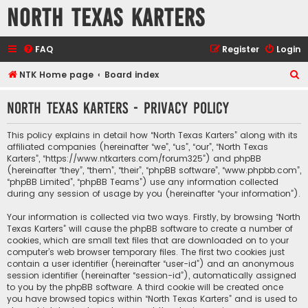
North Texas Karters
FAQ
Register
Login
S
NTK Home page
Board index
e
North Texas Karters - Privacy policy
a
r
This policy explains in detail how “North Texas Karters” along with its
c
affiliated companies (hereinafter “we”, “us”, “our”, “North Texas
Karters”, “https://www.ntkarters.com/forum325”) and phpBB
h
(hereinafter “they”, “them”, “their”, “phpBB software”, “www.phpbb.com”,
“phpBB Limited”, “phpBB Teams”) use any information collected
during any session of usage by you (hereinafter “your information”).
Your information is collected via two ways. Firstly, by browsing “North
Texas Karters” will cause the phpBB software to create a number of
cookies, which are small text files that are downloaded on to your
computer’s web browser temporary files. The first two cookies just
contain a user identifier (hereinafter “user-id”) and an anonymous
session identifier (hereinafter “session-id”), automatically assigned
to you by the phpBB software. A third cookie will be created once
you have browsed topics within “North Texas Karters” and is used to