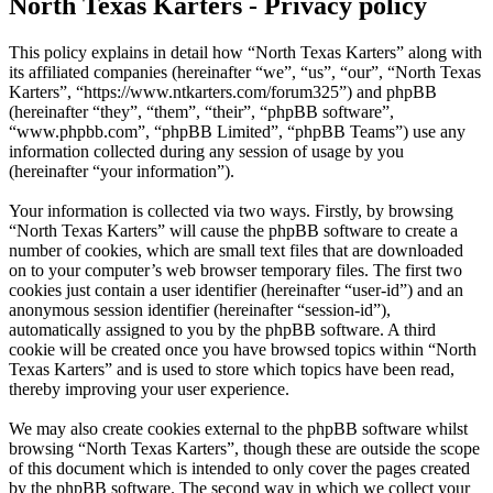
North Texas Karters - Privacy policy
This policy explains in detail how “North Texas Karters” along with
its affiliated companies (hereinafter “we”, “us”, “our”, “North Texas
Karters”, “https://www.ntkarters.com/forum325”) and phpBB
(hereinafter “they”, “them”, “their”, “phpBB software”,
“www.phpbb.com”, “phpBB Limited”, “phpBB Teams”) use any
information collected during any session of usage by you
(hereinafter “your information”).
Your information is collected via two ways. Firstly, by browsing
“North Texas Karters” will cause the phpBB software to create a
number of cookies, which are small text files that are downloaded
on to your computer’s web browser temporary files. The first two
cookies just contain a user identifier (hereinafter “user-id”) and an
anonymous session identifier (hereinafter “session-id”),
automatically assigned to you by the phpBB software. A third
cookie will be created once you have browsed topics within “North
Texas Karters” and is used to store which topics have been read,
thereby improving your user experience.
We may also create cookies external to the phpBB software whilst
browsing “North Texas Karters”, though these are outside the scope
of this document which is intended to only cover the pages created
by the phpBB software. The second way in which we collect your