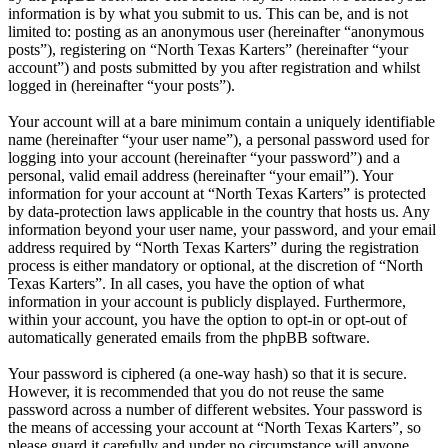
information is by what you submit to us. This can be, and is not
limited to: posting as an anonymous user (hereinafter “anonymous
posts”), registering on “North Texas Karters” (hereinafter “your
account”) and posts submitted by you after registration and whilst
logged in (hereinafter “your posts”).
Your account will at a bare minimum contain a uniquely identifiable
name (hereinafter “your user name”), a personal password used for
logging into your account (hereinafter “your password”) and a
personal, valid email address (hereinafter “your email”). Your
information for your account at “North Texas Karters” is protected
by data-protection laws applicable in the country that hosts us. Any
information beyond your user name, your password, and your email
address required by “North Texas Karters” during the registration
process is either mandatory or optional, at the discretion of “North
Texas Karters”. In all cases, you have the option of what
information in your account is publicly displayed. Furthermore,
within your account, you have the option to opt-in or opt-out of
automatically generated emails from the phpBB software.
Your password is ciphered (a one-way hash) so that it is secure.
However, it is recommended that you do not reuse the same
password across a number of different websites. Your password is
the means of accessing your account at “North Texas Karters”, so
please guard it carefully and under no circumstance will anyone