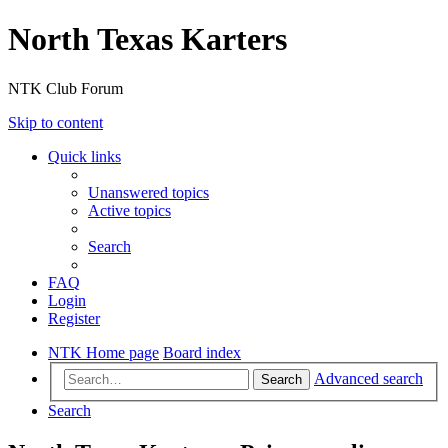
North Texas Karters
NTK Club Forum
Skip to content
Quick links
Unanswered topics
Active topics
Search
FAQ
Login
Register
NTK Home page
Board index
Advanced search
Search
Search