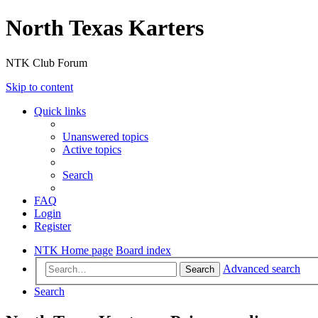
North Texas Karters
NTK Club Forum
Skip to content
Quick links
Unanswered topics
Active topics
Search
FAQ
Login
Register
NTK Home page
Board index
Advanced search
Search
Search