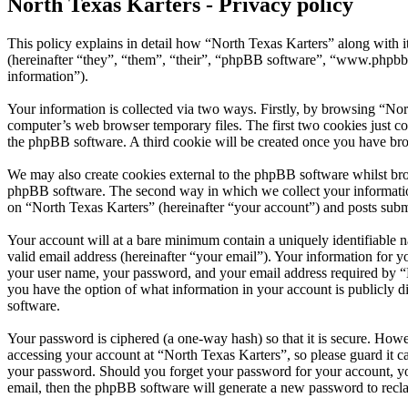
North Texas Karters - Privacy policy
This policy explains in detail how “North Texas Karters” along with 
(hereinafter “they”, “them”, “their”, “phpBB software”, “www.phpbb
information”).
Your information is collected via two ways. Firstly, by browsing “Nor
computer’s web browser temporary files. The first two cookies just con
the phpBB software. A third cookie will be created once you have bro
We may also create cookies external to the phpBB software whilst bro
phpBB software. The second way in which we collect your information 
on “North Texas Karters” (hereinafter “your account”) and posts submit
Your account will at a bare minimum contain a uniquely identifiable 
valid email address (hereinafter “your email”). Your information for y
your user name, your password, and your email address required by “Nor
you have the option of what information in your account is publicly d
software.
Your password is ciphered (a one-way hash) so that it is secure. How
accessing your account at “North Texas Karters”, so please guard it c
your password. Should you forget your password for your account, yo
email, then the phpBB software will generate a new password to recl