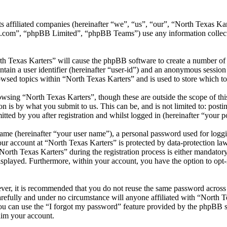
its affiliated companies (hereinafter “we”, “us”, “our”, “North Texas
.com”, “phpBB Limited”, “phpBB Teams”) use any information collecte
th Texas Karters” will cause the phpBB software to create a number of 
tain a user identifier (hereinafter “user-id”) and an anonymous session i
wsed topics within “North Texas Karters” and is used to store which t
wsing “North Texas Karters”, though these are outside the scope of thi
is by what you submit to us. This can be, and is not limited to: posti
ted by you after registration and whilst logged in (hereinafter “your po
name (hereinafter “your user name”), a personal password used for loggi
our account at “North Texas Karters” is protected by data-protection la
th Texas Karters” during the registration process is either mandatory or
isplayed. Furthermore, within your account, you have the option to opt
ever, it is recommended that you do not reuse the same password across
arefully and under no circumstance will anyone affiliated with “North T
u can use the “I forgot my password” feature provided by the phpBB s
aim your account.