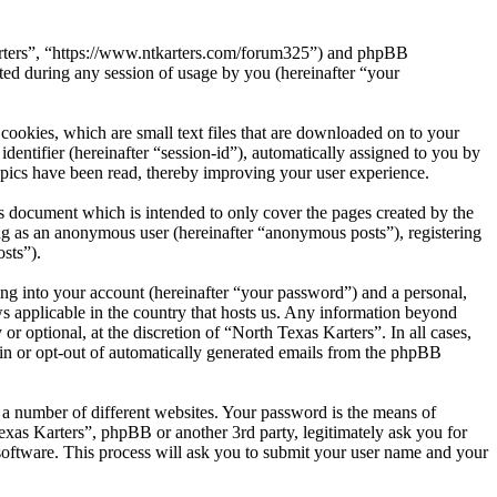
 Karters”, “https://www.ntkarters.com/forum325”) and phpBB
d during any session of usage by you (hereinafter “your
cookies, which are small text files that are downloaded on to your
dentifier (hereinafter “session-id”), automatically assigned to you by
opics have been read, thereby improving your user experience.
s document which is intended to only cover the pages created by the
ng as an anonymous user (hereinafter “anonymous posts”), registering
sts”).
ng into your account (hereinafter “your password”) and a personal,
ws applicable in the country that hosts us. Any information beyond
 optional, at the discretion of “North Texas Karters”. In all cases,
-in or opt-out of automatically generated emails from the phpBB
 a number of different websites. Your password is the means of
exas Karters”, phpBB or another 3rd party, legitimately ask you for
oftware. This process will ask you to submit your user name and your