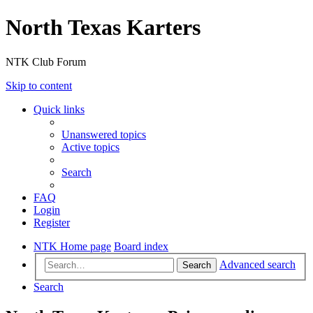
North Texas Karters
NTK Club Forum
Skip to content
Quick links
Unanswered topics
Active topics
Search
FAQ
Login
Register
NTK Home page
Board index
Advanced search
Search
Search