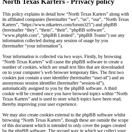
North Texas Karters - Privacy policy
This policy explains in detail how “North Texas Karters” along with
its affiliated companies (hereinafter “we”, “us”, “our”, “North Texas
Karters”, “https://www.ntkarters.com/forum325”) and phpBB
(hereinafter “they”, “them”, “their”, “phpBB software”,
“www.phpbb.com”, “phpBB Limited”, “phpBB Teams”) use any
information collected during any session of usage by you
(hereinafter “your information”).
Your information is collected via two ways. Firstly, by browsing
“North Texas Karters” will cause the phpBB software to create a
number of cookies, which are small text files that are downloaded
on to your computer’s web browser temporary files. The first two
cookies just contain a user identifier (hereinafter “user-id”) and an
anonymous session identifier (hereinafter “session-id”),
automatically assigned to you by the phpBB software. A third
cookie will be created once you have browsed topics within “North
Texas Karters” and is used to store which topics have been read,
thereby improving your user experience.
We may also create cookies external to the phpBB software whilst
browsing “North Texas Karters”, though these are outside the scope
of this document which is intended to only cover the pages created
by the phpBB software. The second way in which we collect your