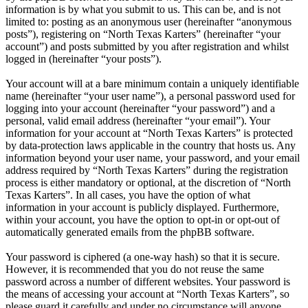
information is by what you submit to us. This can be, and is not
limited to: posting as an anonymous user (hereinafter “anonymous
posts”), registering on “North Texas Karters” (hereinafter “your
account”) and posts submitted by you after registration and whilst
logged in (hereinafter “your posts”).
Your account will at a bare minimum contain a uniquely identifiable
name (hereinafter “your user name”), a personal password used for
logging into your account (hereinafter “your password”) and a
personal, valid email address (hereinafter “your email”). Your
information for your account at “North Texas Karters” is protected
by data-protection laws applicable in the country that hosts us. Any
information beyond your user name, your password, and your email
address required by “North Texas Karters” during the registration
process is either mandatory or optional, at the discretion of “North
Texas Karters”. In all cases, you have the option of what
information in your account is publicly displayed. Furthermore,
within your account, you have the option to opt-in or opt-out of
automatically generated emails from the phpBB software.
Your password is ciphered (a one-way hash) so that it is secure.
However, it is recommended that you do not reuse the same
password across a number of different websites. Your password is
the means of accessing your account at “North Texas Karters”, so
please guard it carefully and under no circumstance will anyone