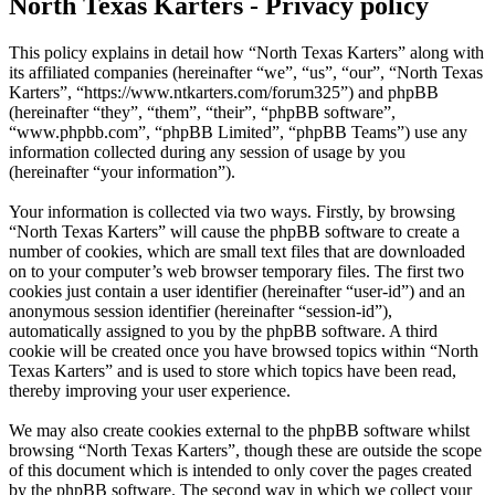
North Texas Karters - Privacy policy
This policy explains in detail how “North Texas Karters” along with
its affiliated companies (hereinafter “we”, “us”, “our”, “North Texas
Karters”, “https://www.ntkarters.com/forum325”) and phpBB
(hereinafter “they”, “them”, “their”, “phpBB software”,
“www.phpbb.com”, “phpBB Limited”, “phpBB Teams”) use any
information collected during any session of usage by you
(hereinafter “your information”).
Your information is collected via two ways. Firstly, by browsing
“North Texas Karters” will cause the phpBB software to create a
number of cookies, which are small text files that are downloaded
on to your computer’s web browser temporary files. The first two
cookies just contain a user identifier (hereinafter “user-id”) and an
anonymous session identifier (hereinafter “session-id”),
automatically assigned to you by the phpBB software. A third
cookie will be created once you have browsed topics within “North
Texas Karters” and is used to store which topics have been read,
thereby improving your user experience.
We may also create cookies external to the phpBB software whilst
browsing “North Texas Karters”, though these are outside the scope
of this document which is intended to only cover the pages created
by the phpBB software. The second way in which we collect your