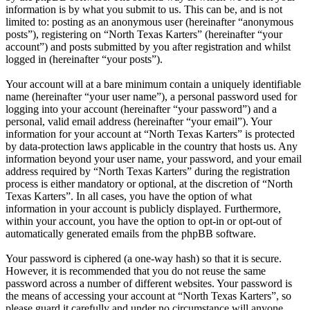
information is by what you submit to us. This can be, and is not
limited to: posting as an anonymous user (hereinafter “anonymous
posts”), registering on “North Texas Karters” (hereinafter “your
account”) and posts submitted by you after registration and whilst
logged in (hereinafter “your posts”).
Your account will at a bare minimum contain a uniquely identifiable
name (hereinafter “your user name”), a personal password used for
logging into your account (hereinafter “your password”) and a
personal, valid email address (hereinafter “your email”). Your
information for your account at “North Texas Karters” is protected
by data-protection laws applicable in the country that hosts us. Any
information beyond your user name, your password, and your email
address required by “North Texas Karters” during the registration
process is either mandatory or optional, at the discretion of “North
Texas Karters”. In all cases, you have the option of what
information in your account is publicly displayed. Furthermore,
within your account, you have the option to opt-in or opt-out of
automatically generated emails from the phpBB software.
Your password is ciphered (a one-way hash) so that it is secure.
However, it is recommended that you do not reuse the same
password across a number of different websites. Your password is
the means of accessing your account at “North Texas Karters”, so
please guard it carefully and under no circumstance will anyone