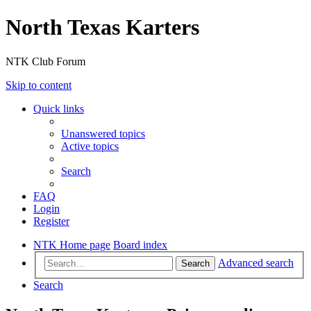
North Texas Karters
NTK Club Forum
Skip to content
Quick links
Unanswered topics
Active topics
Search
FAQ
Login
Register
NTK Home page
Board index
Advanced search
Search
Search