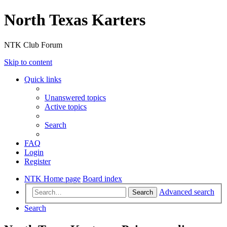
North Texas Karters
NTK Club Forum
Skip to content
Quick links
Unanswered topics
Active topics
Search
FAQ
Login
Register
NTK Home page
Board index
Advanced search
Search
Search