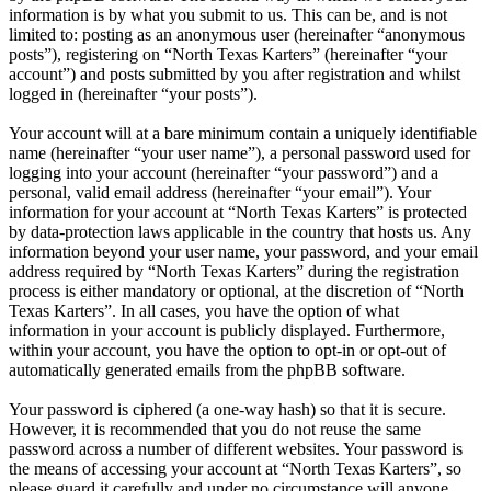
information is by what you submit to us. This can be, and is not
limited to: posting as an anonymous user (hereinafter “anonymous
posts”), registering on “North Texas Karters” (hereinafter “your
account”) and posts submitted by you after registration and whilst
logged in (hereinafter “your posts”).
Your account will at a bare minimum contain a uniquely identifiable
name (hereinafter “your user name”), a personal password used for
logging into your account (hereinafter “your password”) and a
personal, valid email address (hereinafter “your email”). Your
information for your account at “North Texas Karters” is protected
by data-protection laws applicable in the country that hosts us. Any
information beyond your user name, your password, and your email
address required by “North Texas Karters” during the registration
process is either mandatory or optional, at the discretion of “North
Texas Karters”. In all cases, you have the option of what
information in your account is publicly displayed. Furthermore,
within your account, you have the option to opt-in or opt-out of
automatically generated emails from the phpBB software.
Your password is ciphered (a one-way hash) so that it is secure.
However, it is recommended that you do not reuse the same
password across a number of different websites. Your password is
the means of accessing your account at “North Texas Karters”, so
please guard it carefully and under no circumstance will anyone