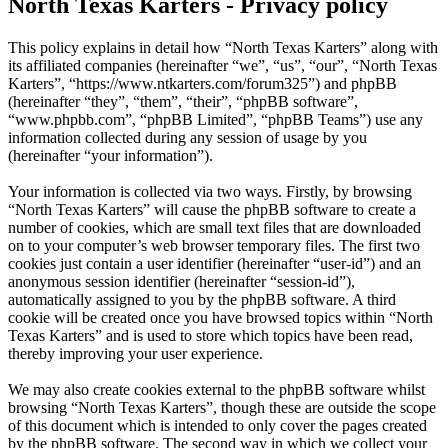
North Texas Karters - Privacy policy
This policy explains in detail how “North Texas Karters” along with
its affiliated companies (hereinafter “we”, “us”, “our”, “North Texas
Karters”, “https://www.ntkarters.com/forum325”) and phpBB
(hereinafter “they”, “them”, “their”, “phpBB software”,
“www.phpbb.com”, “phpBB Limited”, “phpBB Teams”) use any
information collected during any session of usage by you
(hereinafter “your information”).
Your information is collected via two ways. Firstly, by browsing
“North Texas Karters” will cause the phpBB software to create a
number of cookies, which are small text files that are downloaded
on to your computer’s web browser temporary files. The first two
cookies just contain a user identifier (hereinafter “user-id”) and an
anonymous session identifier (hereinafter “session-id”),
automatically assigned to you by the phpBB software. A third
cookie will be created once you have browsed topics within “North
Texas Karters” and is used to store which topics have been read,
thereby improving your user experience.
We may also create cookies external to the phpBB software whilst
browsing “North Texas Karters”, though these are outside the scope
of this document which is intended to only cover the pages created
by the phpBB software. The second way in which we collect your